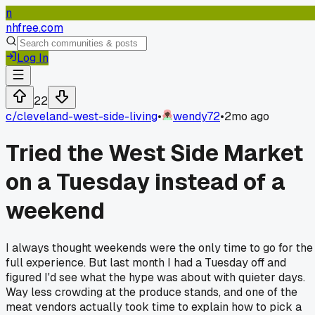
n
nhfree.com
Log In
22
c/
cleveland-west-side-living
•
wendy72
•
2mo ago
Tried the West Side Market
on a Tuesday instead of a
weekend
I always thought weekends were the only time to go for the
full experience. But last month I had a Tuesday off and
figured I'd see what the hype was about with quieter days.
Way less crowding at the produce stands, and one of the
meat vendors actually took time to explain how to pick a