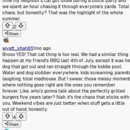
time my neighbor's cat got loose during a block party and
we spent an hour chasing it through everyone's yards. Total
chaos, but honestly? That was the highlight of the whole
summer.
2
Share
wyatt_shah85
1mo ago
Brooo YES! That cat thing is too real. We had a similar thing
happen at my friend's BBQ last 4th of July, except it was hi
dog that got out and ran straight through the kiddie pool.
Water and dog slobber everywhere, kids screaming, parent
laughing, total madhouse. But I swear, those messy momen
where nothing goes right are the ones you remember
forever. Like, who's gonna talk about the perfectly grilled
burgers five years later? Nah, it's the chaos that sticks with
you. Weekend vibes are just better when stuff gets a little
out of hand, honestly.
4
Share