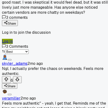
good roast. I was skeptical it would feel dead, but it was stil
lively just more manageable. Has anyone else noticed
certain vendors are more chatty on weekdays?
3
comments
Share
Log in to join the discussion
Log In
3
Comments
skyler_adams
2mo ago
Ngl, I actually prefer the chaos on weekends. Feels more
authentic.
6
Share
veramiller
2mo ago
Feels more authentic" - yeah, I get that. Reminds me of the