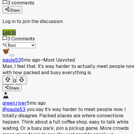
3
comments
Share
Log in to join the discussion
Log In
3
Comments
paule53
5mo ago
Most Upvoted
Man, I feel that. It's way harder to actually meet people no
with how packed and busy everything is.
9
Share
green.river
5mo ago
@paule53
you say it's way harder to meet people now. I
totally disagree. Packed places are where connections
happen. Think about a full coffee shop, easy to talk while
waiting. Or a busy park, join a pickup game. More crowds