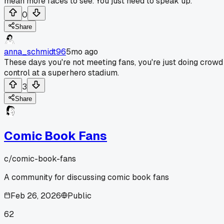
mean more faces to see. You just need to speak up.
0
Share
anna_schmidt96
5mo ago
These days you're not meeting fans, you're just doing crowd
control at a superhero stadium.
3
Share
Comic Book Fans
c/
comic-book-fans
A community for discussing comic book fans
Feb 26, 2026
Public
62