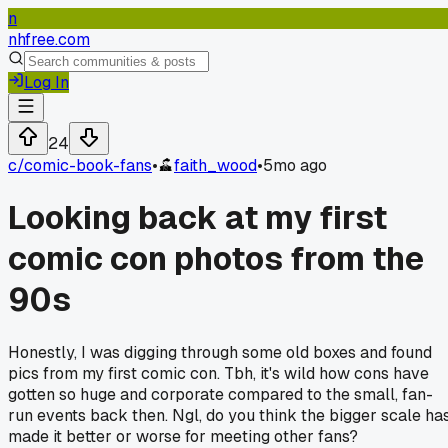
n
nhfree.com
Log In
24
c/
comic-book-fans
•
faith_wood
•
5mo ago
Looking back at my first
comic con photos from the
90s
Honestly, I was digging through some old boxes and found
pics from my first comic con. Tbh, it's wild how cons have
gotten so huge and corporate compared to the small, fan-
run events back then. Ngl, do you think the bigger scale ha
made it better or worse for meeting other fans?