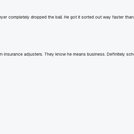
yer completely dropped the ball. He got it sorted out way faster than
rn insurance adjusters. They know he means business. Definitely sch