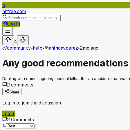
n
nhfree.com
Log In
4
c/
community-help
•
anthonyperez
•
2mo ago
Any good recommendations f
Dealing with some lingering medical bills after an accident that wasn
2
comments
Share
Log in to join the discussion
Log In
2
Comments