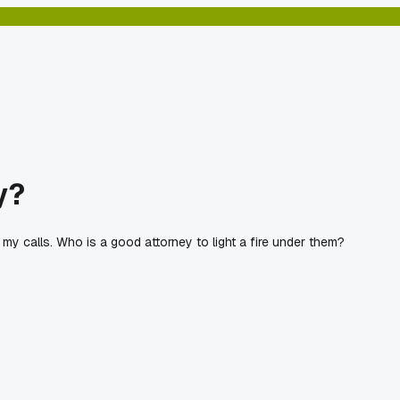
y?
 my calls. Who is a good attorney to light a fire under them?