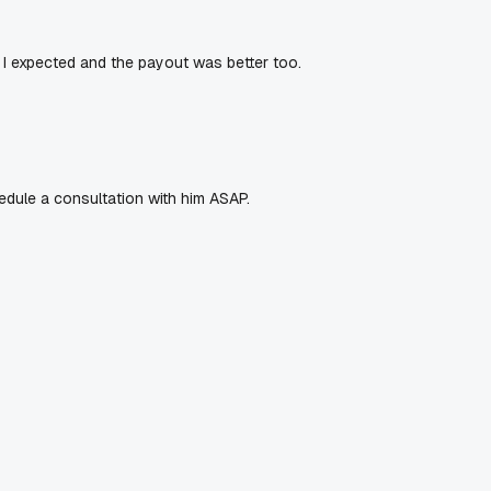
 I expected and the payout was better too.
edule a consultation with him ASAP.