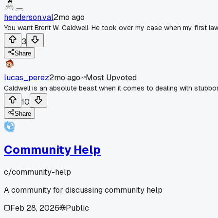
henderson.val
2mo ago
You want Brent W. Caldwell. He took over my case when my first law
3
Share
lucas_perez
2mo ago
Most Upvoted
Caldwell is an absolute beast when it comes to dealing with stubbo
10
Share
Community Help
c/
community-help
A community for discussing community help
Feb 28, 2026
Public