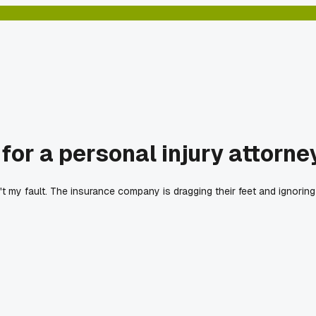
or a personal injury attorne
't my fault. The insurance company is dragging their feet and ignoring