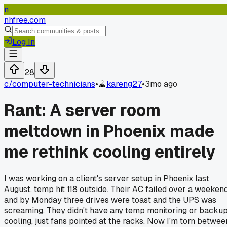
n
nhfree.com
Log In
28
c/
computer-technicians
•
kareng27
•
3mo ago
Rant: A server room
meltdown in Phoenix made
me rethink cooling entirely
I was working on a client's server setup in Phoenix last
August, temp hit 118 outside. Their AC failed over a weekend
and by Monday three drives were toast and the UPS was
screaming. They didn't have any temp monitoring or backu
cooling, just fans pointed at the racks. Now I'm torn betwee