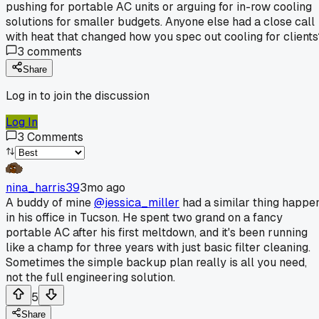
pushing for portable AC units or arguing for in-row cooling
solutions for smaller budgets. Anyone else had a close call
with heat that changed how you spec out cooling for clients
3
comments
Share
Log in to join the discussion
Log In
3
Comments
nina_harris39
3mo ago
A buddy of mine
@jessica_miller
had a similar thing happe
in his office in Tucson. He spent two grand on a fancy
portable AC after his first meltdown, and it's been running
like a champ for three years with just basic filter cleaning.
Sometimes the simple backup plan really is all you need,
not the full engineering solution.
5
Share