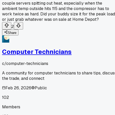
couple servers spitting out heat, especially when the
ambient temp outside hits 115 and the compressor has to
work twice as hard. Did your buddy size it for the peak load
or just grab whatever was on sale at Home Depot?
2
Share
Computer Technicians
c/
computer-technicians
A community for computer technicians to share tips, discus
the trade, and connect
Feb 26, 2026
Public
102
Members