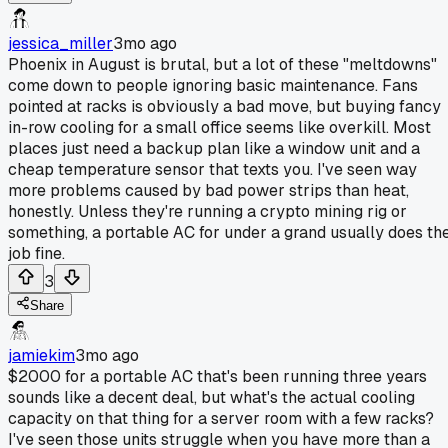
jessica_miller
3mo ago
Phoenix in August is brutal, but a lot of these "meltdowns"
come down to people ignoring basic maintenance. Fans
pointed at racks is obviously a bad move, but buying fancy
in-row cooling for a small office seems like overkill. Most
places just need a backup plan like a window unit and a
cheap temperature sensor that texts you. I've seen way
more problems caused by bad power strips than heat,
honestly. Unless they're running a crypto mining rig or
something, a portable AC for under a grand usually does th
job fine.
3
Share
jamiekim
3mo ago
$2000 for a portable AC that's been running three years
sounds like a decent deal, but what's the actual cooling
capacity on that thing for a server room with a few racks?
I've seen those units struggle when you have more than a