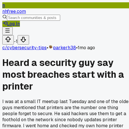
n
nhfree.com
Log In
-1
c/
cybersecurity-tips
•
parkerh38
•
1mo ago
Heard a security guy say
most breaches start with a
printer
I was at a small IT meetup last Tuesday and one of the olde
guys mentioned that printers are the number one thing
people forget to secure. He said hackers use them to get a
foothold on the network since nobody updates printer
firmware. I went home and checked my own home printer