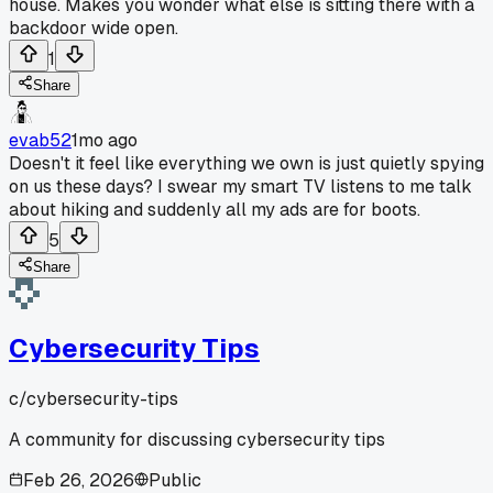
house. Makes you wonder what else is sitting there with a
backdoor wide open.
1
Share
evab52
1mo ago
Doesn't it feel like everything we own is just quietly spying
on us these days? I swear my smart TV listens to me talk
about hiking and suddenly all my ads are for boots.
5
Share
Cybersecurity Tips
c/
cybersecurity-tips
A community for discussing cybersecurity tips
Feb 26, 2026
Public