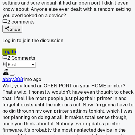
settings and sure enough it had an open port I didn't even
know about. Anyone else ever dealt with a random setting
you overlooked on a device?
2
comments
Share
Log in to join the discussion
Log In
2
Comments
abby308
1mo ago
Wait, you found an OPEN PORT on your HOME printer?
That's wild, I honestly wouldn't have even thought to check
that. I feel like most people just plug their printer in and
forget it exists until the ink runs out. Now I'm gonna have to
go dig through my own printer settings tonight, which I was
not planning on doing at all. It makes total sense though,
once you think about it. Nobody ever updates printer
firmware, it's probably the most neglected device in the