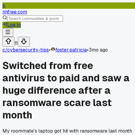
n
nhfree.com
Log In
11
c/
cybersecurity-tips
•
foster.patricia
•
3mo ago
Switched from free
antivirus to paid and saw a
huge difference after a
ransomware scare last
month
My roommate's laptop got hit with ransomware last month