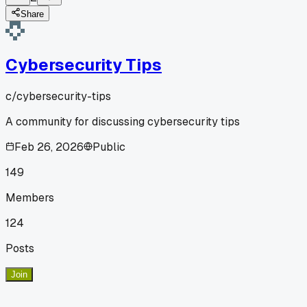
Share
Cybersecurity Tips
c/
cybersecurity-tips
A community for discussing cybersecurity tips
Feb 26, 2026
Public
149
Members
124
Posts
Join