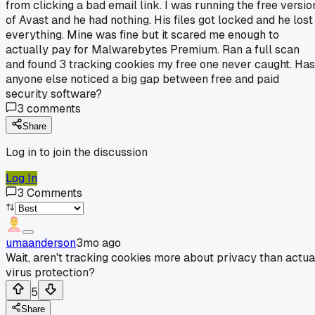
from clicking a bad email link. I was running the free versio
of Avast and he had nothing. His files got locked and he lost
everything. Mine was fine but it scared me enough to
actually pay for Malwarebytes Premium. Ran a full scan
and found 3 tracking cookies my free one never caught. Has
anyone else noticed a big gap between free and paid
security software?
3
comments
Share
Log in to join the discussion
Log In
3
Comments
umaanderson
3mo ago
Wait, aren't tracking cookies more about privacy than actua
virus protection?
5
Share