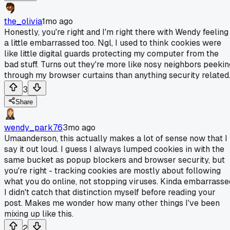
the_olivia
1mo ago
Honestly, you're right and I'm right there with Wendy feeling
a little embarrassed too. Ngl, I used to think cookies were
like little digital guards protecting my computer from the
bad stuff. Turns out they're more like nosy neighbors peekin
through my browser curtains than anything security related
3
Share
wendy_park76
3mo ago
Umaanderson, this actually makes a lot of sense now that I
say it out loud. I guess I always lumped cookies in with the
same bucket as popup blockers and browser security, but
you're right - tracking cookies are mostly about following
what you do online, not stopping viruses. Kinda embarrasse
I didn't catch that distinction myself before reading your
post. Makes me wonder how many other things I've been
mixing up like this.
2