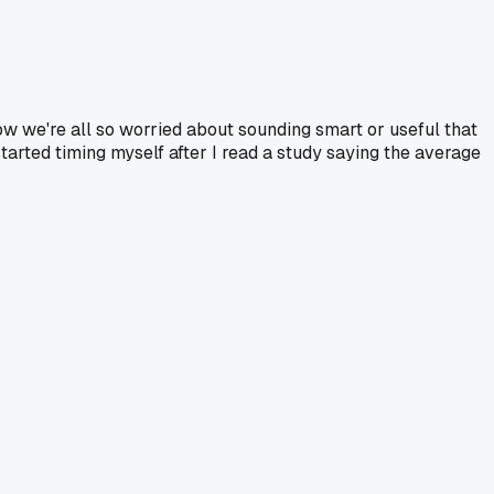
w we're all so worried about sounding smart or useful that
 started timing myself after I read a study saying the average