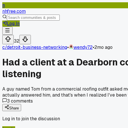
n
nhfree.com
Log In
32
c/
detroit-business-networking
•
wendy72
•
2mo ago
Had a client at a Dearborn c
listening
A guy named Tom from a commercial roofing outfit asked me 
actually answered him, and that's when I realized I've been 
3
comments
Share
Log in to join the discussion