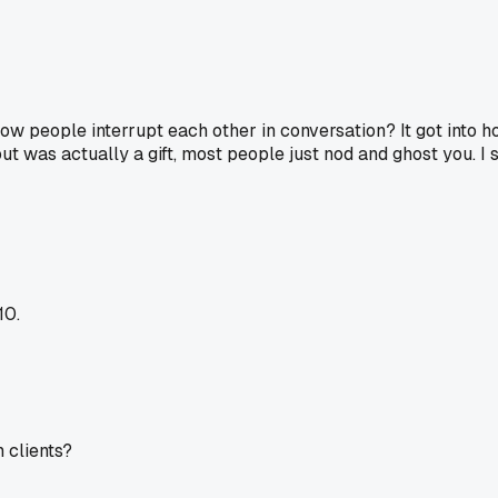
 people interrupt each other in conversation? It got into ho
 out was actually a gift, most people just nod and ghost you. I
10.
h clients?