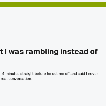
t I was rambling instead of
4 minutes straight before he cut me off and said I never
 real conversation.