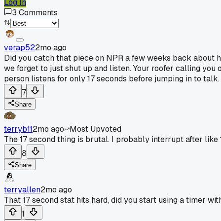
Log In
3
Comments
verap52
2mo ago
Did you catch that piece on NPR a few weeks back about how
we forget to just shut up and listen. Your roofer calling you
person listens for only 17 seconds before jumping in to talk.
7
Share
terryb11
2mo ago
Most Upvoted
The 17 second thing is brutal. I probably interrupt after like 
8
Share
terryallen
2mo ago
That 17 second stat hits hard, did you start using a timer wit
1