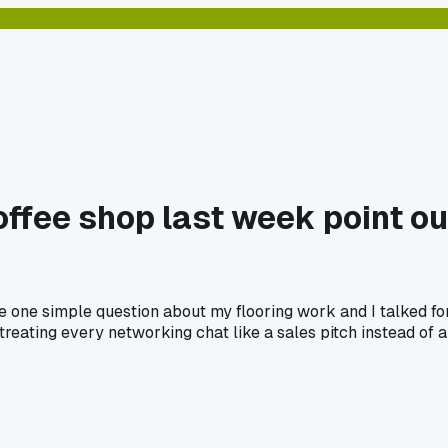
offee shop last week point ou
one simple question about my flooring work and I talked for 
treating every networking chat like a sales pitch instead of a