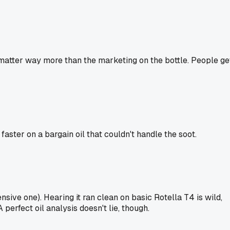
matter way more than the marketing on the bottle. People ge
ster on a bargain oil that couldn't handle the soot.
sive one). Hearing it ran clean on basic Rotella T4 is wild,
 perfect oil analysis doesn't lie, though.