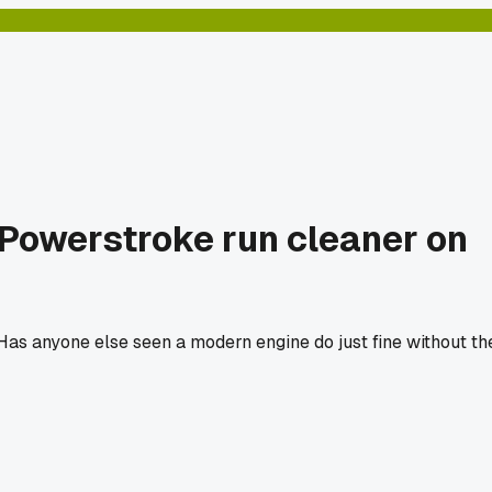
7 Powerstroke run cleaner on
 Has anyone else seen a modern engine do just fine without th