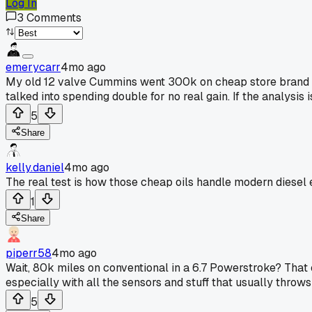
Log In
3
Comments
emerycarr
4mo ago
My old 12 valve Cummins went 300k on cheap store brand di
talked into spending double for no real gain. If the analysis is
5
Share
kelly.daniel
4mo ago
The real test is how those cheap oils handle modern diesel
1
Share
piperr58
4mo ago
Wait, 80k miles on conventional in a 6.7 Powerstroke? That e
especially with all the sensors and stuff that usually throws a
5