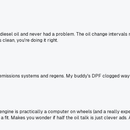
esel oil and never had a problem. The oil change intervals 
 clean, you're doing it right.
 emissions systems and regens. My buddy's DPF clogged way fa
ngine is practically a computer on wheels (and a really expen
 fit. Makes you wonder if half the oil talk is just clever ads. A