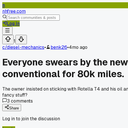
n
nhfree.com
Log In
1
c/
diesel-mechanics
•
benk26
•
4mo ago
Everyone swears by the new s
conventional for 80k miles.
The owner insisted on sticking with Rotella T4 and his oil 
fancy stuff?
3
comments
Share
Log in to join the discussion