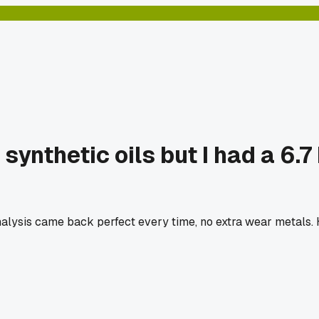
ynthetic oils but I had a 6.
analysis came back perfect every time, no extra wear metals.