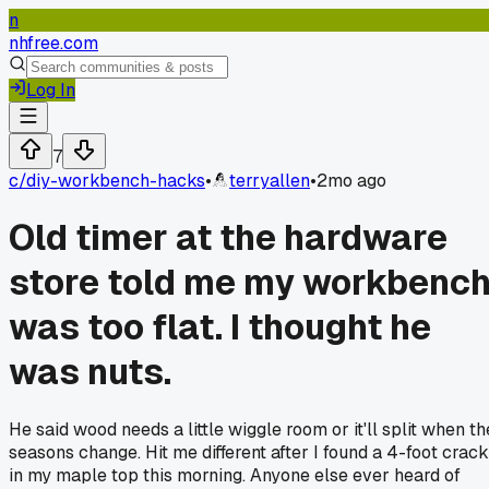
n
nhfree.com
Log In
7
c/
diy-workbench-hacks
•
terryallen
•
2mo ago
Old timer at the hardware
store told me my workbenc
was too flat. I thought he
was nuts.
He said wood needs a little wiggle room or it'll split when th
seasons change. Hit me different after I found a 4-foot crack
in my maple top this morning. Anyone else ever heard of