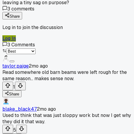
leaving a tiny sag on purpose?
3
comments
Share
Log in to join the discussion
Log In
3
Comments
taylor.paige
2mo ago
Read somewhere old barn beams were left rough for the
same reason... makes sense now.
1
Share
blake_black47
2mo ago
Used to think that was just sloppy work but now I get why
they did it that way.
5