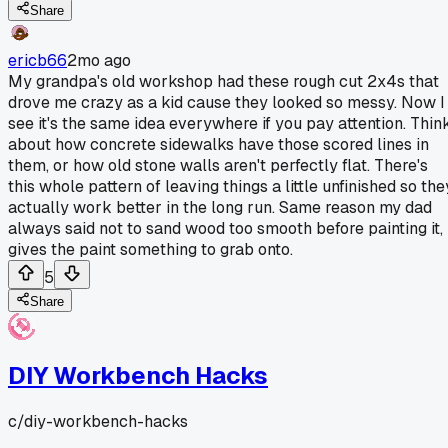
Share
ericb66
2mo ago
My grandpa's old workshop had these rough cut 2x4s that
drove me crazy as a kid cause they looked so messy. Now I
see it's the same idea everywhere if you pay attention. Thin
about how concrete sidewalks have those scored lines in
them, or how old stone walls aren't perfectly flat. There's
this whole pattern of leaving things a little unfinished so the
actually work better in the long run. Same reason my dad
always said not to sand wood too smooth before painting it,
gives the paint something to grab onto.
5
Share
DIY Workbench Hacks
c/
diy-workbench-hacks