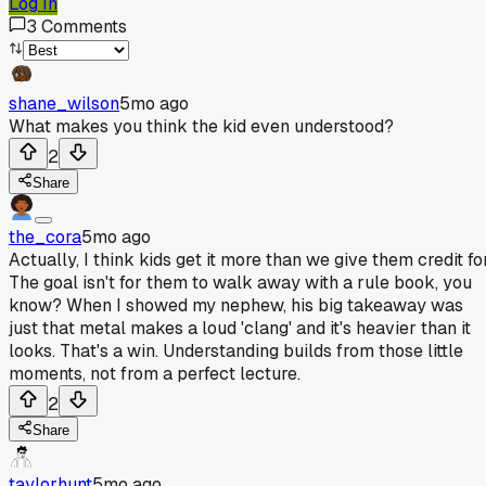
Log In
3
Comments
shane_wilson
5mo ago
What makes you think the kid even understood?
2
Share
the_cora
5mo ago
Actually, I think kids get it more than we give them credit for
The goal isn't for them to walk away with a rule book, you
know? When I showed my nephew, his big takeaway was
just that metal makes a loud 'clang' and it's heavier than it
looks. That's a win. Understanding builds from those little
moments, not from a perfect lecture.
2
Share
taylorhunt
5mo ago