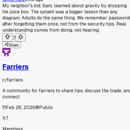
My neighbor's kid, Sam, learned about gravity by dropping
his juice box. The splash was a bigger lesson than any
diagram. Adults do the same thing. We remember password
after forgetting them once, not from the security tips. Real
understanding comes from doing, not hearing.
7
Share
Farriers
c/
farriers
A community for farriers to share tips, discuss the trade, an
connect
Feb 26, 2026
Public
117
Members