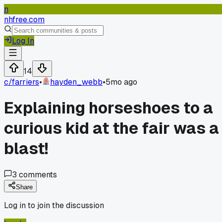
n
nhfree.com
Log In
14
c/
farriers
•
hayden_webb
•
5mo ago
Explaining horseshoes to a
curious kid at the fair was a
blast!
3
comments
Share
Log in to join the discussion