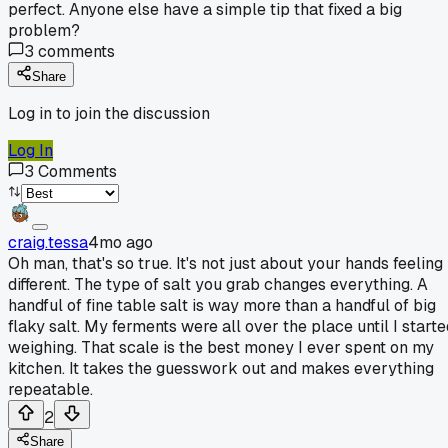
perfect. Anyone else have a simple tip that fixed a big
problem?
3
comments
Share
Log in to join the discussion
Log In
3
Comments
craig.tessa
4mo ago
Oh man, that's so true. It's not just about your hands feeling
different. The type of salt you grab changes everything. A
handful of fine table salt is way more than a handful of big
flaky salt. My ferments were all over the place until I starte
weighing. That scale is the best money I ever spent on my
kitchen. It takes the guesswork out and makes everything
repeatable.
2
Share