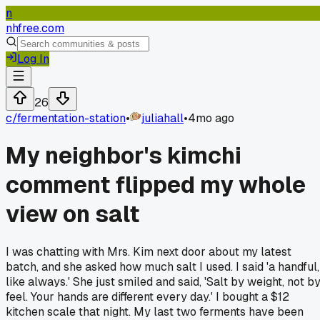
n
nhfree.com
Log In
26
c/
fermentation-station
•
juliahall
•
4mo ago
My neighbor's kimchi
comment flipped my whole
view on salt
I was chatting with Mrs. Kim next door about my latest
batch, and she asked how much salt I used. I said 'a handful,
like always.' She just smiled and said, 'Salt by weight, not b
feel. Your hands are different every day.' I bought a $12
kitchen scale that night. My last two ferments have been