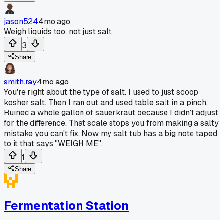
jason524
4mo ago
Weigh liquids too, not just salt.
3
Share
smith.ray
4mo ago
You're right about the type of salt. I used to just scoop
kosher salt. Then I ran out and used table salt in a pinch.
Ruined a whole gallon of sauerkraut because I didn't adjust
for the difference. That scale stops you from making a salty
mistake you can't fix. Now my salt tub has a big note taped
to it that says "WEIGH ME".
1
Share
Fermentation Station