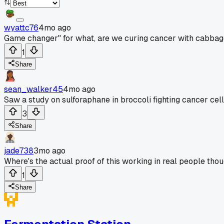
wyattc76
4mo ago
Game changer" for what, are we curing cancer with cabba
1
Share
sean_walker45
4mo ago
Saw a study on sulforaphane in broccoli fighting cancer cell
3
Share
jade738
3mo ago
Where's the actual proof of this working in real people th
1
Share