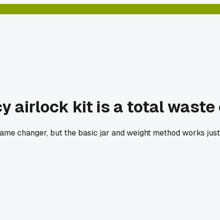
y airlock kit is a total waste
ame changer, but the basic jar and weight method works just a