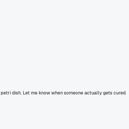
a petri dish. Let me know when someone actually gets cured.