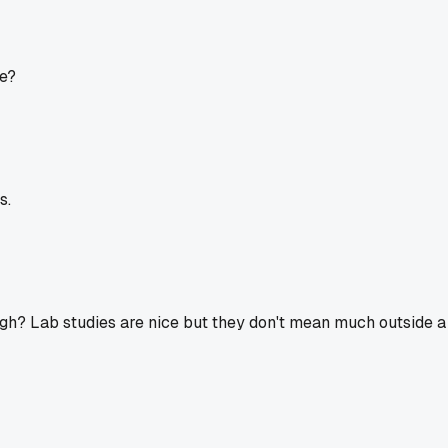
ge?
s.
ough? Lab studies are nice but they don't mean much outside 