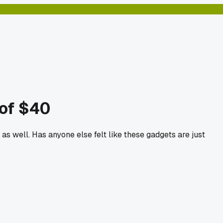
 of $40
s well. Has anyone else felt like these gadgets are just