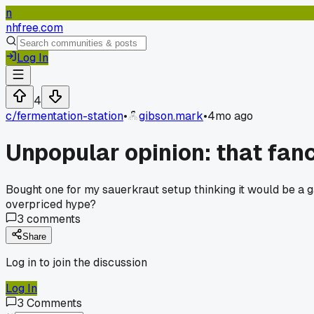
n
nhfree.com
Log In
4
c/
fermentation-station
•
gibson.mark
•
4mo ago
Unpopular opinion: that fanc
Bought one for my sauerkraut setup thinking it would be a g
overpriced hype?
3
comments
Share
Log in to join the discussion
Log In
3
Comments