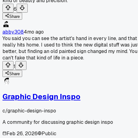
kind of beauty and precision.
6
Share
abby308
4mo ago
You said you can see the artist's hand in every line, and that
really hits home. I used to think the new digital stuff was jus
better, but finding an old painted sign changed my mind. You
can't fake that kind of life in a piece.
1
Share
Graphic Design Inspo
c/
graphic-design-inspo
A community for discussing graphic design inspo
Feb 26, 2026
Public