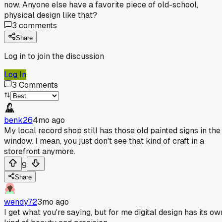
now. Anyone else have a favorite piece of old-school,
physical design like that?
3
comments
Share
Log in to join the discussion
Log In
3
Comments
benk26
4mo ago
My local record shop still has those old painted signs in the
window. I mean, you just don't see that kind of craft in a
storefront anymore.
9
Share
wendy72
3mo ago
I get what you're saying, but for me digital design has its ow