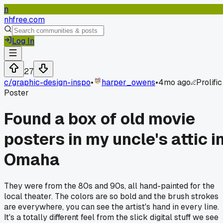
n
nhfree.com
Log In
27
c/
graphic-design-inspo
•
harper_owens
•
4mo ago
Prolific
Poster
Found a box of old movie
posters in my uncle's attic i
Omaha
They were from the 80s and 90s, all hand-painted for the
local theater. The colors are so bold and the brush strokes
are everywhere, you can see the artist's hand in every line.
It's a totally different feel from the slick digital stuff we see