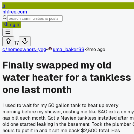
n
nhfree.com
Log In
17
c/
homeowners-yeg
•
uma_baker99
•
2mo ago
Finally swapped my old
water heater for a tankless
one last month
I used to wait for my 50 gallon tank to heat up every
morning before my shower, costing me like $40 extra on my
gas bill each month. Got a Navien tankless installed after m
old one started leaking in the basement. Took the plumber 
hours to put it in and it set me back $2,800 total. Has