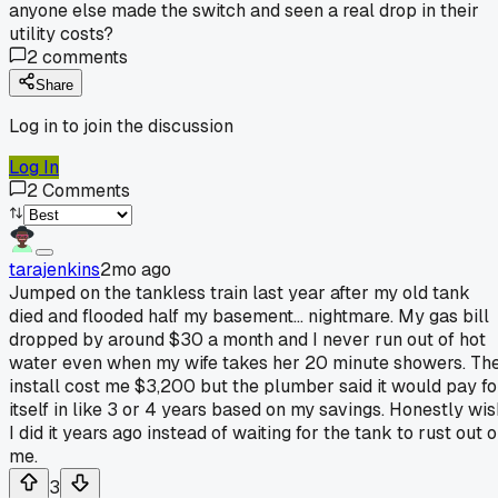
anyone else made the switch and seen a real drop in their
utility costs?
2
comments
Share
Log in to join the discussion
Log In
2
Comments
tarajenkins
2mo ago
Jumped on the tankless train last year after my old tank
died and flooded half my basement... nightmare. My gas bill
dropped by around $30 a month and I never run out of hot
water even when my wife takes her 20 minute showers. Th
install cost me $3,200 but the plumber said it would pay fo
itself in like 3 or 4 years based on my savings. Honestly wis
I did it years ago instead of waiting for the tank to rust out 
me.
3