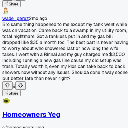
Share
wade_perez
2mo ago
Bro same thing happened to me except my tank went while 
was on vacation. Came back to a swamp in my utility room,
total nightmare. Got a tankless put in and my gas bill
dropped like $35 a month too. The best part is never havin
to worry about who showered last or how long the wife
takes. I went with a Rinnai and my guy charged me $3,500
including running a new gas line cause my old setup was
trash. Totally worth it, even my kids can take back to back
showers now without any issues. Shoulda done it way soone
but better late than never right?
9
Share
Homeowners Yeg
c/
homeowners-yeg