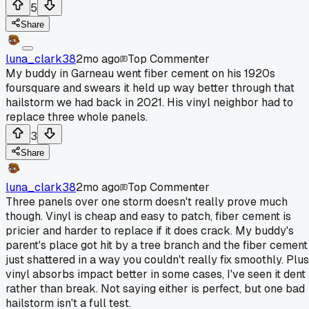
5
Share
luna_clark38
2mo ago
Top Commenter
My buddy in Garneau went fiber cement on his 1920s
foursquare and swears it held up way better through that
hailstorm we had back in 2021. His vinyl neighbor had to
replace three whole panels.
3
Share
luna_clark38
2mo ago
Top Commenter
Three panels over one storm doesn't really prove much
though. Vinyl is cheap and easy to patch, fiber cement is
pricier and harder to replace if it does crack. My buddy's
parent's place got hit by a tree branch and the fiber cement
just shattered in a way you couldn't really fix smoothly. Plus
vinyl absorbs impact better in some cases, I've seen it dent
rather than break. Not saying either is perfect, but one bad
hailstorm isn't a full test.