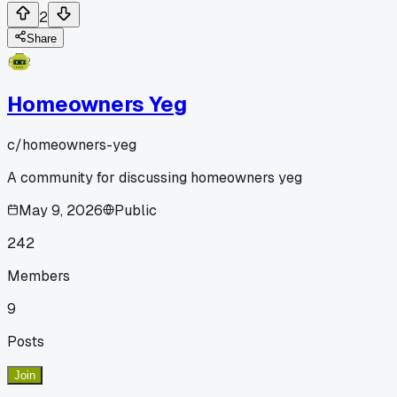
2
Share
Homeowners Yeg
c/
homeowners-yeg
A community for discussing homeowners yeg
May 9, 2026
Public
242
Members
9
Posts
Join