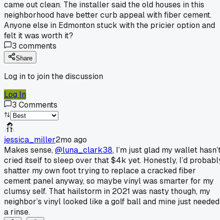
came out clean. The installer said the old houses in this
neighborhood have better curb appeal with fiber cement.
Anyone else in Edmonton stuck with the pricier option and
felt it was worth it?
3
comments
Share
Log in to join the discussion
Log In
3
Comments
jessica_miller
2mo ago
Makes sense,
@luna_clark38
, I’m just glad my wallet hasn’
cried itself to sleep over that $4k yet. Honestly, I’d probabl
shatter my own foot trying to replace a cracked fiber
cement panel anyway, so maybe vinyl was smarter for my
clumsy self. That hailstorm in 2021 was nasty though, my
neighbor’s vinyl looked like a golf ball and mine just needed
a rinse.