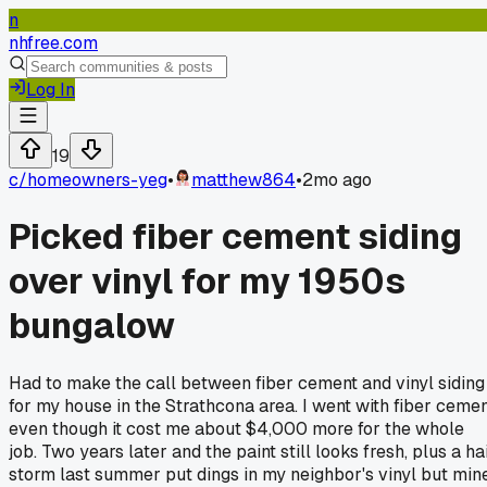
n
nhfree.com
Log In
19
c/
homeowners-yeg
•
matthew864
•
2mo ago
Picked fiber cement siding
over vinyl for my 1950s
bungalow
Had to make the call between fiber cement and vinyl siding
for my house in the Strathcona area. I went with fiber ceme
even though it cost me about $4,000 more for the whole
job. Two years later and the paint still looks fresh, plus a ha
storm last summer put dings in my neighbor's vinyl but min