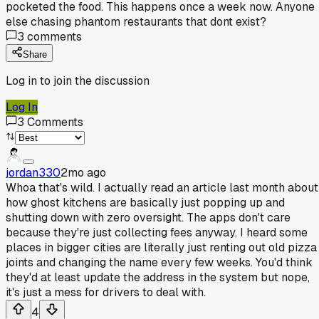
pocketed the food. This happens once a week now. Anyone
else chasing phantom restaurants that dont exist?
3
comments
Share
Log in to join the discussion
Log In
3
Comments
jordan330
2mo ago
Whoa that's wild. I actually read an article last month about
how ghost kitchens are basically just popping up and
shutting down with zero oversight. The apps don't care
because they're just collecting fees anyway. I heard some
places in bigger cities are literally just renting out old pizza
joints and changing the name every few weeks. You'd think
they'd at least update the address in the system but nope,
it's just a mess for drivers to deal with.
4