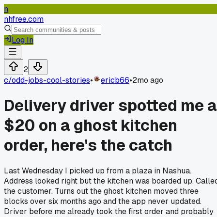
n
nhfree.com
Log In
2
c/
odd-jobs-cool-stories
•
ericb66
•
2mo ago
Delivery driver spotted me a
$20 on a ghost kitchen
order, here's the catch
Last Wednesday I picked up from a plaza in Nashua.
Address looked right but the kitchen was boarded up. Calle
the customer. Turns out the ghost kitchen moved three
blocks over six months ago and the app never updated.
Driver before me already took the first order and probably