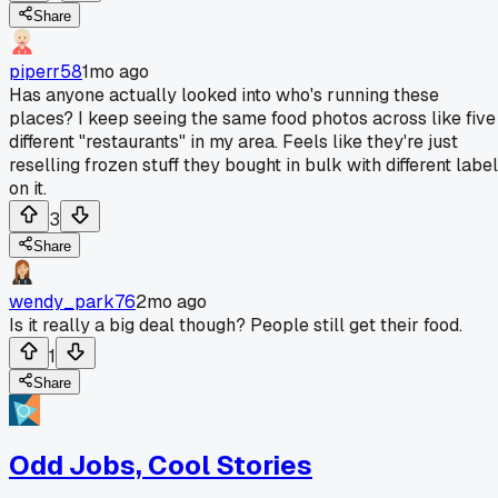
Share
piperr58
1mo ago
Has anyone actually looked into who's running these
places? I keep seeing the same food photos across like five
different "restaurants" in my area. Feels like they're just
reselling frozen stuff they bought in bulk with different labe
on it.
3
Share
wendy_park76
2mo ago
Is it really a big deal though? People still get their food.
1
Share
Odd Jobs, Cool Stories