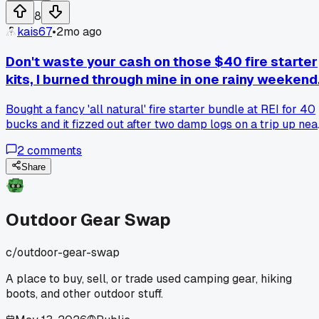
8
kais67
•
2mo ago
Don't waste your cash on those $40 fire starter
kits, I burned through mine in one rainy weekend
Bought a fancy 'all natural' fire starter bundle at REI for 40
bucks and it fizzed out after two damp logs on a trip up nea
Lake Placid, has anyone else had better luck with just using
2
comments
dryer lint and wax?
Share
Outdoor Gear Swap
c/
outdoor-gear-swap
A place to buy, sell, or trade used camping gear, hiking
boots, and other outdoor stuff.