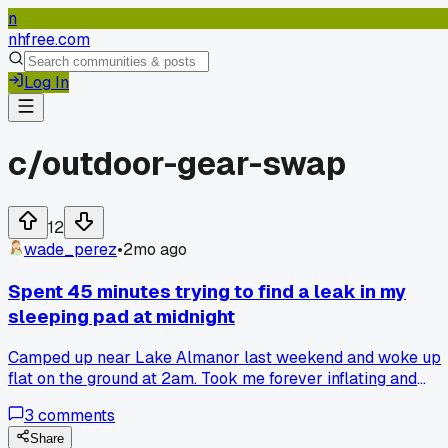
n
nhfree.com
Log In
c/
outdoor-gear-swap
12
wade_perez
•
2mo ago
Spent 45 minutes trying to find a leak in my
sleeping pad at midnight
Camped up near Lake Almanor last weekend and woke up
flat on the ground at 2am. Took me forever inflating and
dunking the thing in the lake to find a tiny pinhole. Anyone
3
comments
else carry a patch kit in an easy spot or just me?
Share