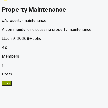
Property Maintenance
c/
property-maintenance
A community for discussing property maintenance
Jun 9, 2026
Public
42
Members
1
Posts
Join