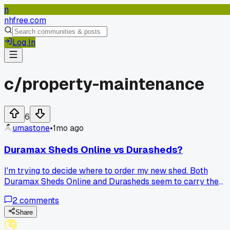
n
nhfree.com
Log In
c/
property-maintenance
6
umastone
•
1mo ago
Duramax Sheds Online vs Durasheds?
I'm trying to decide where to order my new shed. Both
Duramax Sheds Online and Durasheds seem to carry the
exact models I want. Has anyone dealt with either of these
2
comments
companies?
Share