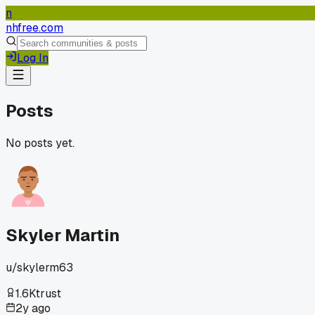
n
nhfree.com
Log In
Posts
No posts yet.
Skyler Martin
u/
skylerm63
1.6K
trust
2y ago