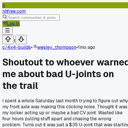
n
nhfree.com
Log In
1
c/
4x4-builds
•
wesley_thompson
•
1mo ago
Shoutout to whoever warne
me about bad U-joints on
the trail
I spent a whole Saturday last month trying to figure out why
my front axle was making this clicking noise. Thought it was
my locker acting up or maybe a bad CV joint. Wasted like
four hours pulling stuff apart and chasing the wrong
problem. Turns out it was just a $35 U-joint that was startin