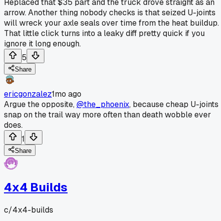
Replaced that $35 part and the truck drove straight as an
arrow. Another thing nobody checks is that seized U-joints
will wreck your axle seals over time from the heat buildup.
That little click turns into a leaky diff pretty quick if you
ignore it long enough.
5
Share
ericgonzalez
1mo ago
Argue the opposite,
@the_phoenix
, because cheap U-joints
snap on the trail way more often than death wobble ever
does.
1
Share
4x4 Builds
c/
4x4-builds