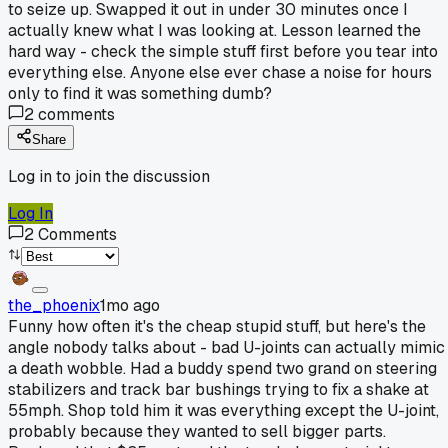
to seize up. Swapped it out in under 30 minutes once I
actually knew what I was looking at. Lesson learned the
hard way - check the simple stuff first before you tear into
everything else. Anyone else ever chase a noise for hours
only to find it was something dumb?
2
comments
Share
Log in to join the discussion
Log In
2
Comments
the_phoenix
1mo ago
Funny how often it's the cheap stupid stuff, but here's the
angle nobody talks about - bad U-joints can actually mimic
a death wobble. Had a buddy spend two grand on steering
stabilizers and track bar bushings trying to fix a shake at
55mph. Shop told him it was everything except the U-joint,
probably because they wanted to sell bigger parts.