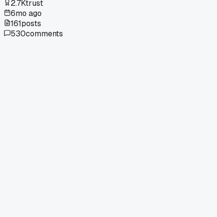
2.7K
trust
6mo ago
161
posts
530
comments