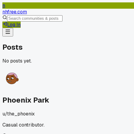
n
nhfree.com
Log In
Posts
No posts yet.
Phoenix Park
u/
the_phoenix
Casual contributor.