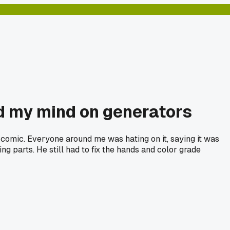
ed my mind on generators
 comic. Everyone around me was hating on it, saying it was
ing parts. He still had to fix the hands and color grade