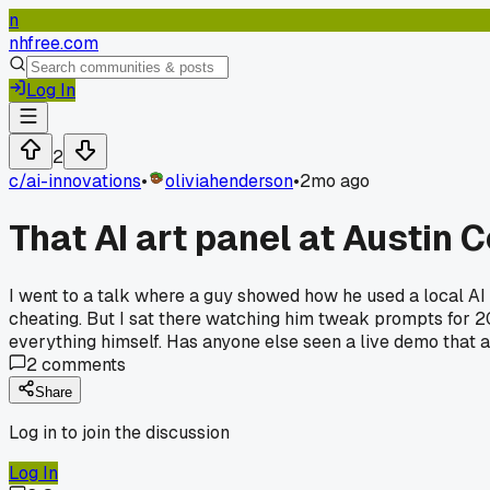
n
nhfree.com
Log In
2
c/
ai-innovations
•
oliviahenderson
•
2mo ago
That AI art panel at Austin
I went to a talk where a guy showed how he used a local AI 
cheating. But I sat there watching him tweak prompts for 20 m
everything himself. Has anyone else seen a live demo that a
2
comments
Share
Log in to join the discussion
Log In