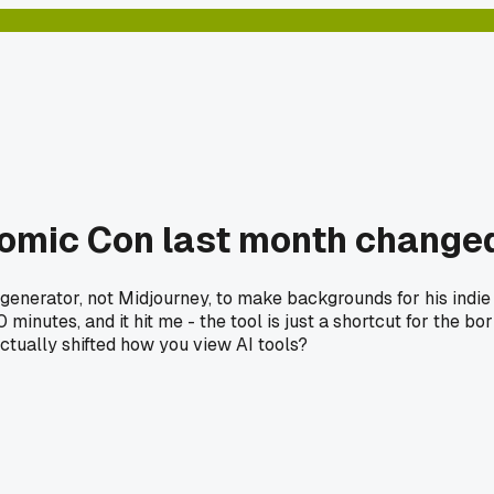
 Comic Con last month chang
generator, not Midjourney, to make backgrounds for his indie
inutes, and it hit me - the tool is just a shortcut for the bor
ctually shifted how you view AI tools?