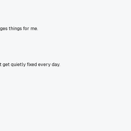
ges things for me.
get quietly fixed every day.