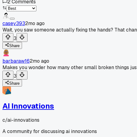
2
Comments
casey393
2mo ago
Wait, you saw someone actually fixing the hands? That chan
3
Share
barbaraw16
2mo ago
Makes you wonder how many other small broken things just 
3
Share
AI Innovations
c/
ai-innovations
A community for discussing ai innovations