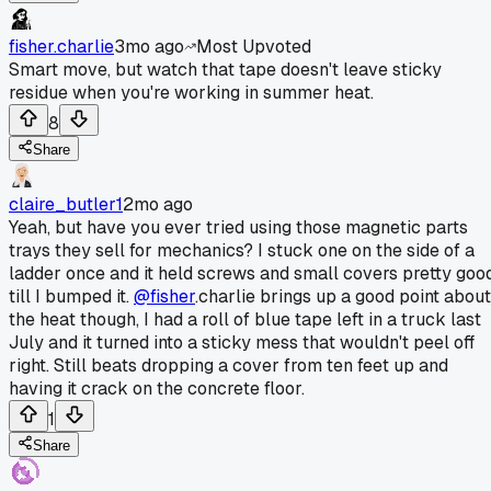
fisher.charlie
3mo ago
Most Upvoted
Smart move, but watch that tape doesn't leave sticky
residue when you're working in summer heat.
8
Share
claire_butler1
2mo ago
Yeah, but have you ever tried using those magnetic parts
trays they sell for mechanics? I stuck one on the side of a
ladder once and it held screws and small covers pretty goo
till I bumped it.
@fisher
.charlie brings up a good point about
the heat though, I had a roll of blue tape left in a truck last
July and it turned into a sticky mess that wouldn't peel off
right. Still beats dropping a cover from ten feet up and
having it crack on the concrete floor.
1
Share