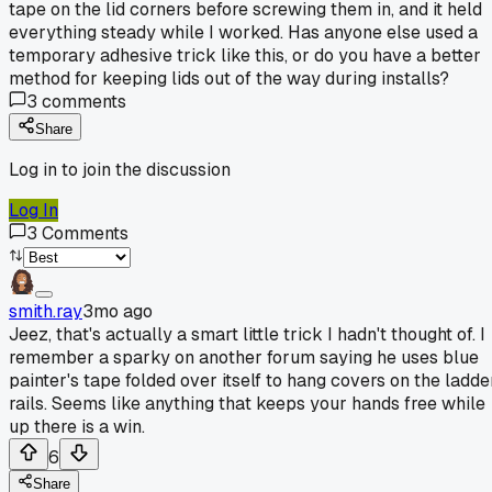
tape on the lid corners before screwing them in, and it held
everything steady while I worked. Has anyone else used a
temporary adhesive trick like this, or do you have a better
method for keeping lids out of the way during installs?
3
comments
Share
Log in to join the discussion
Log In
3
Comments
smith.ray
3mo ago
Jeez, that's actually a smart little trick I hadn't thought of. I
remember a sparky on another forum saying he uses blue
painter's tape folded over itself to hang covers on the ladde
rails. Seems like anything that keeps your hands free while
up there is a win.
6
Share