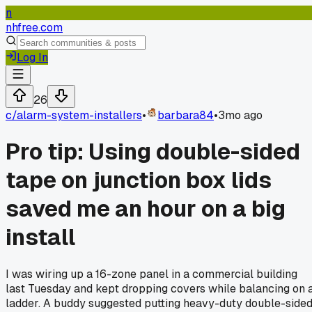
n
nhfree.com
Log In
26
c/
alarm-system-installers
•
barbara84
•
3mo ago
Pro tip: Using double-sided
tape on junction box lids
saved me an hour on a big
install
I was wiring up a 16-zone panel in a commercial building
last Tuesday and kept dropping covers while balancing on 
ladder. A buddy suggested putting heavy-duty double-side