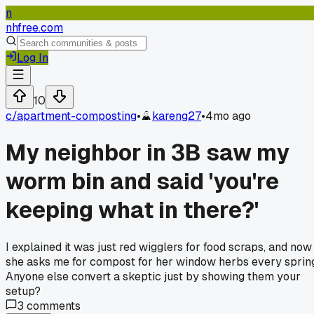
n
nhfree.com
Log In
10
c/
apartment-composting
•
kareng27
•
4mo ago
My neighbor in 3B saw my
worm bin and said 'you're
keeping what in there?'
I explained it was just red wigglers for food scraps, and now
she asks me for compost for her window herbs every sprin
Anyone else convert a skeptic just by showing them your
setup?
3
comments