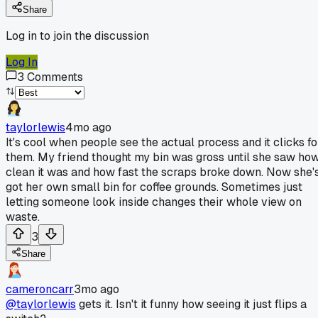
Share
Log in to join the discussion
Log In
3
Comments
taylorlewis
4mo ago
It's cool when people see the actual process and it clicks fo
them. My friend thought my bin was gross until she saw ho
clean it was and how fast the scraps broke down. Now she'
got her own small bin for coffee grounds. Sometimes just
letting someone look inside changes their whole view on
waste.
3
Share
cameroncarr
3mo ago
@taylorlewis
gets it. Isn't it funny how seeing it just flips a