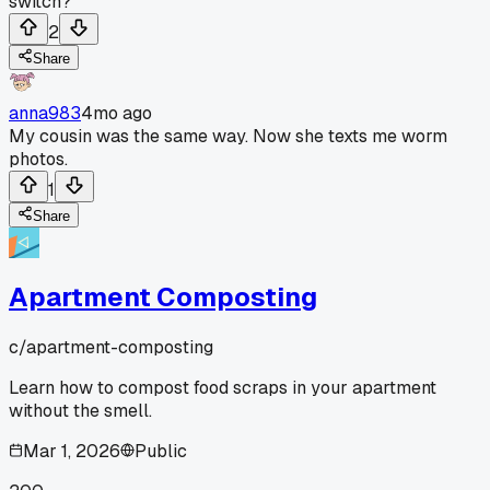
switch?
2
Share
anna983
4mo ago
My cousin was the same way. Now she texts me worm
photos.
1
Share
Apartment Composting
c/
apartment-composting
Learn how to compost food scraps in your apartment
without the smell.
Mar 1, 2026
Public