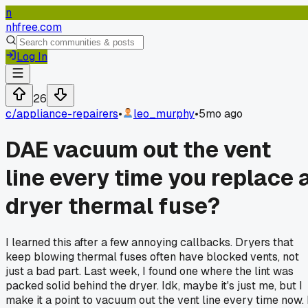
n
nhfree.com
Log In
26
c/
appliance-repairers
•
leo_murphy
•
5mo ago
DAE vacuum out the vent
line every time you replace 
dryer thermal fuse?
I learned this after a few annoying callbacks. Dryers that
keep blowing thermal fuses often have blocked vents, not
just a bad part. Last week, I found one where the lint was
packed solid behind the dryer. Idk, maybe it's just me, but I
make it a point to vacuum out the vent line every time now. 