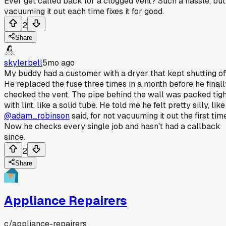
Ever get called back for a clogged vent? Such a hassle, but
vacuuming it out each time fixes it for good.
2
Share
skylerbell
5mo ago
My buddy had a customer with a dryer that kept shutting off
He replaced the fuse three times in a month before he finall
checked the vent. The pipe behind the wall was packed tigh
with lint, like a solid tube. He told me he felt pretty silly, like
@adam_robinson
said, for not vacuuming it out the first tim
Now he checks every single job and hasn't had a callback
since.
2
Share
Appliance Repairers
c/
appliance-repairers