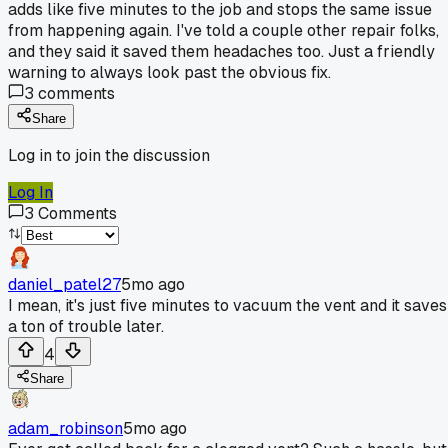
adds like five minutes to the job and stops the same issue
from happening again. I've told a couple other repair folks,
and they said it saved them headaches too. Just a friendly
warning to always look past the obvious fix.
3
comments
Share
Log in to join the discussion
Log In
3
Comments
daniel_patel27
5mo ago
I mean, it's just five minutes to vacuum the vent and it saves
a ton of trouble later.
4
Share
adam_robinson
5mo ago