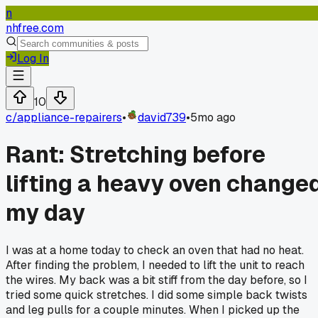
n
nhfree.com
Log In
10
c/
appliance-repairers
•
david739
•
5mo ago
Rant: Stretching before
lifting a heavy oven change
my day
I was at a home today to check an oven that had no heat.
After finding the problem, I needed to lift the unit to reach
the wires. My back was a bit stiff from the day before, so I
tried some quick stretches. I did some simple back twists
and leg pulls for a couple minutes. When I picked up the