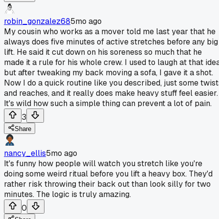
robin_gonzalez68
5mo ago
My cousin who works as a mover told me last year that he
always does five minutes of active stretches before any big
lift. He said it cut down on his soreness so much that he
made it a rule for his whole crew. I used to laugh at that idea
but after tweaking my back moving a sofa, I gave it a shot.
Now I do a quick routine like you described, just some twist
and reaches, and it really does make heavy stuff feel easier.
It's wild how such a simple thing can prevent a lot of pain.
3
Share
nancy_ellis
5mo ago
It's funny how people will watch you stretch like you're
doing some weird ritual before you lift a heavy box. They'd
rather risk throwing their back out than look silly for two
minutes. The logic is truly amazing.
0