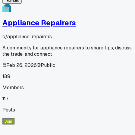
Share
Appliance Repairers
c/
appliance-repairers
A community for appliance repairers to share tips, discuss
the trade, and connect
Feb 26, 2026
Public
189
Members
117
Posts
Join