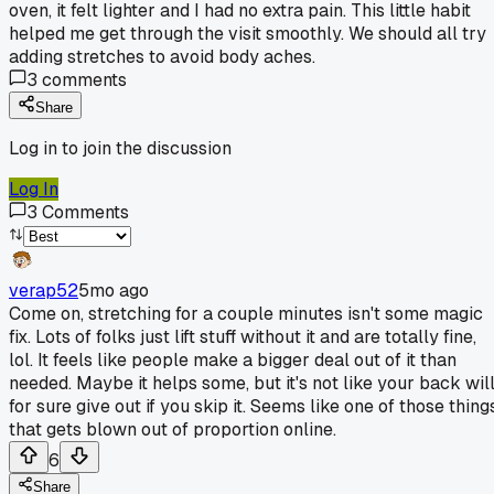
oven, it felt lighter and I had no extra pain. This little habit
helped me get through the visit smoothly. We should all try
adding stretches to avoid body aches.
3
comments
Share
Log in to join the discussion
Log In
3
Comments
verap52
5mo ago
Come on, stretching for a couple minutes isn't some magic
fix. Lots of folks just lift stuff without it and are totally fine,
lol. It feels like people make a bigger deal out of it than
needed. Maybe it helps some, but it's not like your back wil
for sure give out if you skip it. Seems like one of those thing
that gets blown out of proportion online.
6
Share