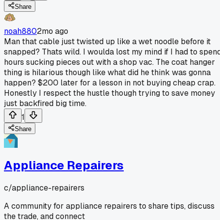
Share
noah880
2mo ago
Man that cable just twisted up like a wet noodle before it
snapped? Thats wild. I woulda lost my mind if I had to spen
hours sucking pieces out with a shop vac. The coat hanger
thing is hilarious though like what did he think was gonna
happen? $200 later for a lesson in not buying cheap crap.
Honestly I respect the hustle though trying to save money
just backfired big time.
1
Share
Appliance Repairers
c/
appliance-repairers
A community for appliance repairers to share tips, discuss
the trade, and connect