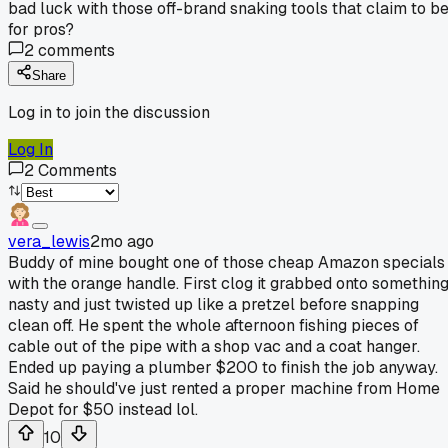
bad luck with those off-brand snaking tools that claim to b
for pros?
2
comments
Share
Log in to join the discussion
Log In
2
Comments
vera_lewis
2mo ago
Buddy of mine bought one of those cheap Amazon specials
with the orange handle. First clog it grabbed onto somethin
nasty and just twisted up like a pretzel before snapping
clean off. He spent the whole afternoon fishing pieces of
cable out of the pipe with a shop vac and a coat hanger.
Ended up paying a plumber $200 to finish the job anyway.
Said he should've just rented a proper machine from Home
Depot for $50 instead lol.
10