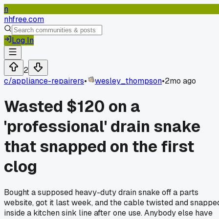
n
nhfree.com
Log In
2
c/
appliance-repairers
•
wesley_thompson
•
2mo ago
Wasted $120 on a
'professional' drain snake
that snapped on the first
clog
Bought a supposed heavy-duty drain snake off a parts
website, got it last week, and the cable twisted and snappe
inside a kitchen sink line after one use. Anybody else have