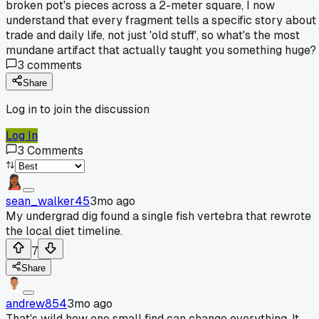
broken pot's pieces across a 2-meter square, I now
understand that every fragment tells a specific story about
trade and daily life, not just 'old stuff', so what's the most
mundane artifact that actually taught you something huge?
3
comments
Share
Log in to join the discussion
Log In
3
Comments
sean_walker45
3mo ago
My undergrad dig found a single fish vertebra that rewrote
the local diet timeline.
7
Share
andrew854
3mo ago
That's wild how one small find can change everything. It