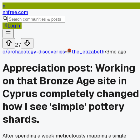
n
nhfree.com
Log In
27
c/
archaeology-discoveries
•
the_elizabeth
•
3mo ago
Appreciation post: Working
on that Bronze Age site in
Cyprus completely changed
how I see 'simple' pottery
shards.
After spending a week meticulously mapping a single