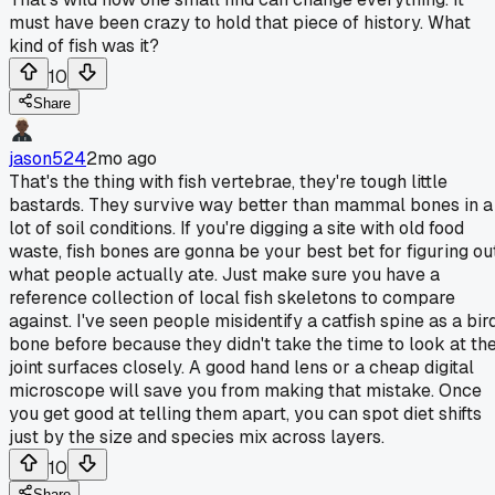
must have been crazy to hold that piece of history. What
kind of fish was it?
10
Share
jason524
2mo ago
That's the thing with fish vertebrae, they're tough little
bastards. They survive way better than mammal bones in a
lot of soil conditions. If you're digging a site with old food
waste, fish bones are gonna be your best bet for figuring ou
what people actually ate. Just make sure you have a
reference collection of local fish skeletons to compare
against. I've seen people misidentify a catfish spine as a bir
bone before because they didn't take the time to look at th
joint surfaces closely. A good hand lens or a cheap digital
microscope will save you from making that mistake. Once
you get good at telling them apart, you can spot diet shifts
just by the size and species mix across layers.
10
Share