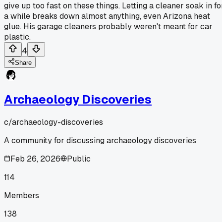
give up too fast on these things. Letting a cleaner soak in fo
a while breaks down almost anything, even Arizona heat
glue. His garage cleaners probably weren't meant for car
plastic.
4
Share
Archaeology Discoveries
c/
archaeology-discoveries
A community for discussing archaeology discoveries
Feb 26, 2026
Public
114
Members
138