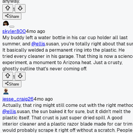
anyway.
1
Share
skyler800
4mo ago
My buddy left a water bottle in his car cup holder all last
summer, and
@ellis
.susan, you're totally right about that su
It basically welded a permanent ring into the plastic. He
tried every cleaner in his garage. That thing is now a scienc
experiment, a monument to Arizona heat. Just a crusty,
ghostly outline that's never coming off.
1
Share
jesse_craig26
4mo ago
Actually, that ring might still come out with the right method
@ellis
.susan, the sun baked it for sure, but it didn't melt the
plastic itself. That crust is just super dried spill. A good
interior cleaner and a plastic razor blade made for car trim
would probably scrape it right off without a scratch. People