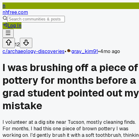
n
nhfree.com
Log In
12
c/
archaeology-discoveries
•
gray_kim91
•
4mo ago
I was brushing off a piece of
pottery for months before a
grad student pointed out my
mistake
I volunteer at a dig site near Tucson, mostly cleaning finds.
For months, I had this one piece of brown pottery I was
working on. I'd gently brush it with a soft toothbrush, thinki