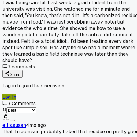
I was being careful. Last week, a grad student from the
university was visiting. She watched me for a minute and
then said, 'You know, that's not dirt... it's a carbonized residue
maybe from food.' I was just scrubbing away potential
evidence the whole time. She showed me how to use a
wooden pick to carefully flake off the actual dirt around it
instead. Felt like a total idiot... I'd been treating every dark
spot like simple soil. Has anyone else had a moment where
they learned a basic field technique way later than they
should have?
3
comments
Share
Log in to join the discussion
Log In
3
Comments
ellis.susan
4mo ago
That Tucson sun probably baked that residue on pretty goo