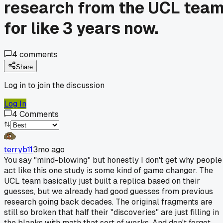
research from the UCL tea
for like 3 years now.
4
comments
Share
Log in to join the discussion
Log In
4
Comments
terryb11
3mo ago
You say "mind-blowing" but honestly I don't get why people
act like this one study is some kind of game changer. The
UCL team basically just built a replica based on their
guesses, but we already had good guesses from previous
research going back decades. The original fragments are
still so broken that half their "discoveries" are just filling in
the blanks with math that sort of works. And don't forget