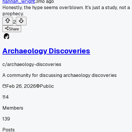
hannah_wright
3mo ago
Honestly, the hype seems overblown. It's just a study, not a
prophecy.
2
Share
Archaeology Discoveries
c/
archaeology-discoveries
A community for discussing archaeology discoveries
Feb 26, 2026
Public
114
Members
139
Posts