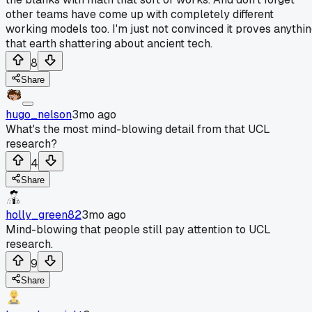
other teams have come up with completely different
working models too. I'm just not convinced it proves anythi
that earth shattering about ancient tech.
8
Share
hugo_nelson
3mo ago
What's the most mind-blowing detail from that UCL
research?
4
Share
holly_green82
3mo ago
Mind-blowing that people still pay attention to UCL
research.
9
Share