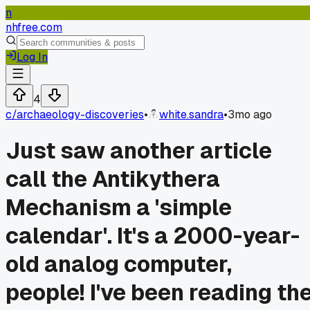
n
nhfree.com
Log In
4
c/
archaeology-discoveries
•
white.sandra
•
3mo ago
Just saw another article
call the Antikythera
Mechanism a 'simple
calendar'. It's a 2000-year-
old analog computer,
people! I've been reading th