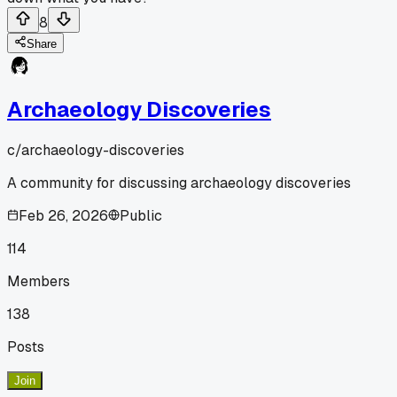
8
Share
Archaeology Discoveries
c/
archaeology-discoveries
A community for discussing archaeology discoveries
Feb 26, 2026
Public
114
Members
138
Posts
Join