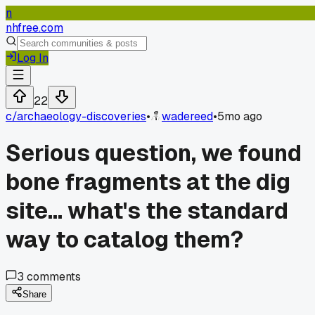
n
nhfree.com
Log In
22
c/
archaeology-discoveries
•
wadereed
•
5mo ago
Serious question, we found
bone fragments at the dig
site... what's the standard
way to catalog them?
3
comments
Share