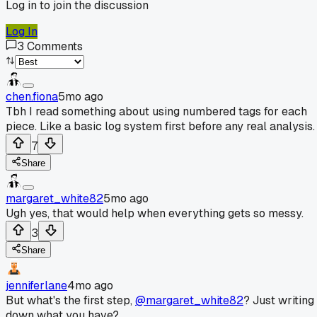
Log in to join the discussion
Log In
3
Comments
chen.fiona
5mo ago
Tbh I read something about using numbered tags for each
piece. Like a basic log system first before any real analysis.
7
Share
margaret_white82
5mo ago
Ugh yes, that would help when everything gets so messy.
3
Share
jenniferlane
4mo ago
But what's the first step,
@margaret_white82
? Just writing
down what you have?