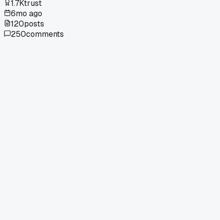
1.7K
trust
6mo ago
120
posts
250
comments