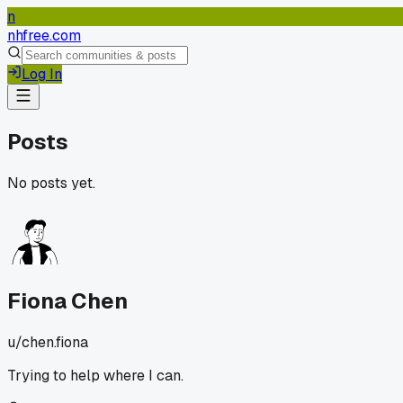
n
nhfree.com
Log In
Posts
No posts yet.
Fiona Chen
u/
chen.fiona
Trying to help where I can.