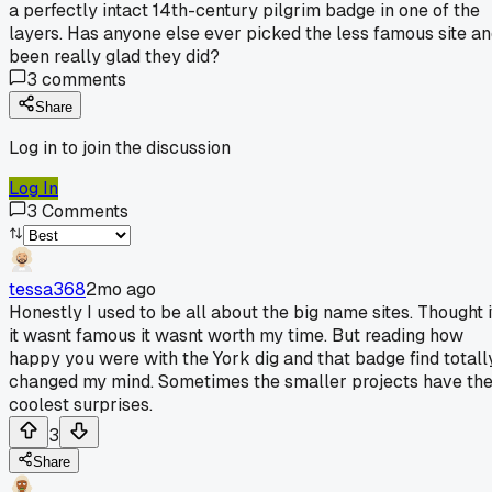
a perfectly intact 14th-century pilgrim badge in one of the
layers. Has anyone else ever picked the less famous site a
been really glad they did?
3
comments
Share
Log in to join the discussion
Log In
3
Comments
tessa368
2mo ago
Honestly I used to be all about the big name sites. Thought i
it wasnt famous it wasnt worth my time. But reading how
happy you were with the York dig and that badge find totall
changed my mind. Sometimes the smaller projects have th
coolest surprises.
3
Share