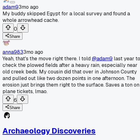
adam9
3mo ago
My buddy skipped Egypt for a local survey and found a
whole arrowhead cache.
0
Share
anna983
3mo ago
Yeah, that's the move right there. I told
@adam9
last year t
check the plowed fields after a heavy rain, especially near
old creek beds. My cousin did that over in Johnson County
and pulled out like two dozen points in one afternoon. The
erosion just brings them right to the surface. Saves a ton on
plane tickets, lmao.
6
Share
Archaeology Discoveries