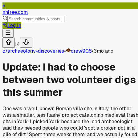
n
nhfree.com
Log In
14
c/
archaeology-discoveries
•
drew906
•
3mo ago
Update: I had to choose
between two volunteer digs
this summer
One was a well-known Roman villa site in Italy, the other
was a smaller, less flashy project cataloging medieval tras
pits in York. I picked York because the lead archaeologist
said they needed people who could 'spot a broken pot in a
pile of dirt.' Spent three weeks there, and we actually found