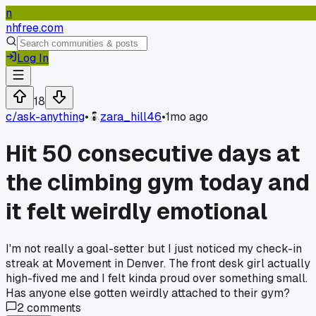
n
nhfree.com
Log In
18
c/
ask-anything
•
zara_hill46
•
1mo ago
Hit 50 consecutive days at
the climbing gym today and
it felt weirdly emotional
I'm not really a goal-setter but I just noticed my check-in
streak at Movement in Denver. The front desk girl actually
high-fived me and I felt kinda proud over something small.
Has anyone else gotten weirdly attached to their gym?
2
comments