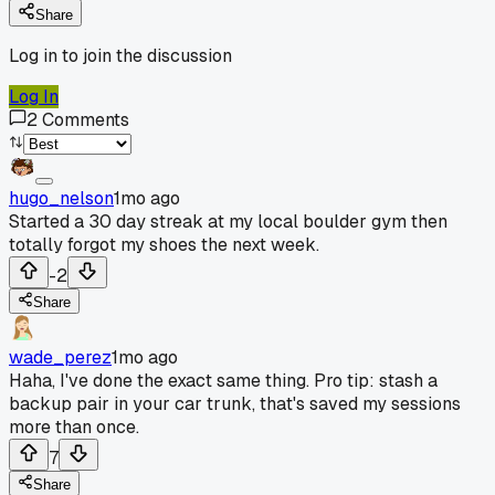
Share
Log in to join the discussion
Log In
2
Comments
hugo_nelson
1mo ago
Started a 30 day streak at my local boulder gym then
totally forgot my shoes the next week.
-2
Share
wade_perez
1mo ago
Haha, I've done the exact same thing. Pro tip: stash a
backup pair in your car trunk, that's saved my sessions
more than once.
7
Share