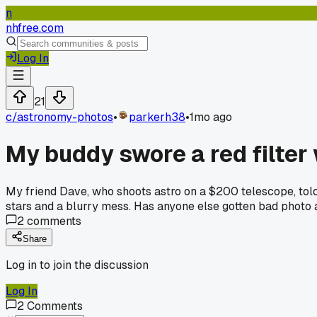
n
nhfree.com
Log In
21
c/
astronomy-photos
•
parkerh38
•
1mo ago
My buddy swore a red filter
My friend Dave, who shoots astro on a $200 telescope, told me
stars and a blurry mess. Has anyone else gotten bad photo 
2
comments
Share
Log in to join the discussion
Log In
2
Comments