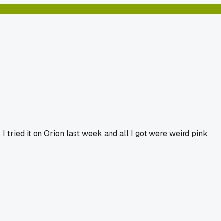
I tried it on Orion last week and all I got were weird pink