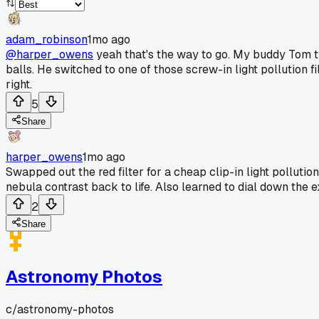
adam_robinson
1mo ago
@harper_owens
yeah that's the way to go. My buddy Tom t
balls. He switched to one of those screw-in light pollution f
right.
5
Share
harper_owens
1mo ago
Swapped out the red filter for a cheap clip-in light pollutio
nebula contrast back to life. Also learned to dial down the e
2
Share
Astronomy Photos
c/
astronomy-photos