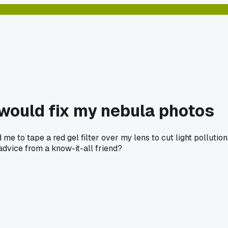
 would fix my nebula photos
 to tape a red gel filter over my lens to cut light pollution. 
advice from a know-it-all friend?