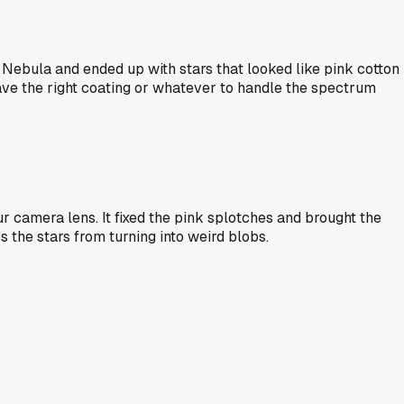
Nebula and ended up with stars that looked like pink cotton
t have the right coating or whatever to handle the spectrum
ur camera lens. It fixed the pink splotches and brought the
s the stars from turning into weird blobs.