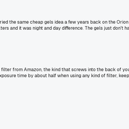
ried the same cheap gels idea a few years back on the Orion 
ilters and it was night and day difference. The gels just don'
n filter from Amazon, the kind that screws into the back of yo
xposure time by about half when using any kind of filter, keep