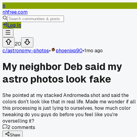
n
nhfree.com
Log In
20
c/
astronomy-photos
•
phoenixp90
•
1mo ago
My neighbor Deb said my
astro photos look fake
She pointed at my stacked Andromeda shot and said the
colors don't look like that in real life. Made me wonder if all
this processing is just lying to ourselves, how much color
tweaking do you guys do before you feel like you're
overselling it?
2
comments
Share