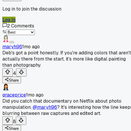
Log in to join the discussion
Log In
2
Comments
maryh96
1mo ago
Deb's got a point honestly. If you're adding colors that aren't
actually there from the start, it's more like digital painting
than photography.
4
Share
graceprice
1mo ago
Did you catch that documentary on Netflix about photo
manipulation,
@maryh96
? It's interesting how the line keep
blurring between raw captures and edited art.
8
Share