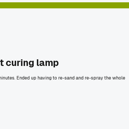
t curing lamp
0 minutes. Ended up having to re-sand and re-spray the whole