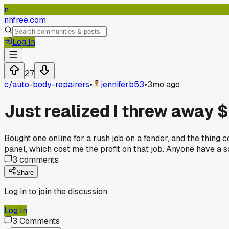
n
nhfree.com
Log In
27
c/
auto-body-repairers
•
jenniferb53
•
3mo ago
Just realized I threw away 
Bought one online for a rush job on a fender, and the thing
panel, which cost me the profit on that job. Anyone have a so
3
comments
Share
Log in to join the discussion
Log In
3
Comments