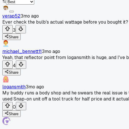
verap52
3mo ago
Ever check the bulb's actual wattage before you bought it?
3
Share
michael_bennett11
3mo ago
Yeah, that reflector point from logansmith is huge, and I've 
4
Share
logansmith
3mo ago
My buddy runs a body shop and he swears the real issue is th
used Snap-on unit off a tool truck for half price and it actu
0
Share