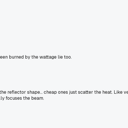
been burned by the wattage lie too.
e reflector shape... cheap ones just scatter the heat. Like v
ally focuses the beam.