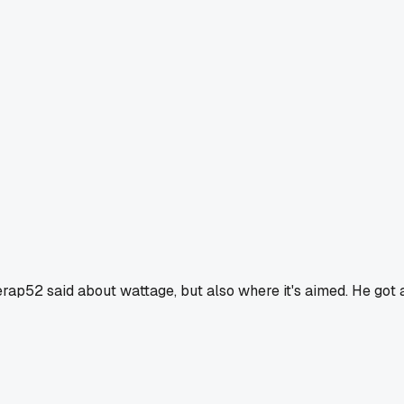
erap52 said about wattage, but also where it's aimed. He got 