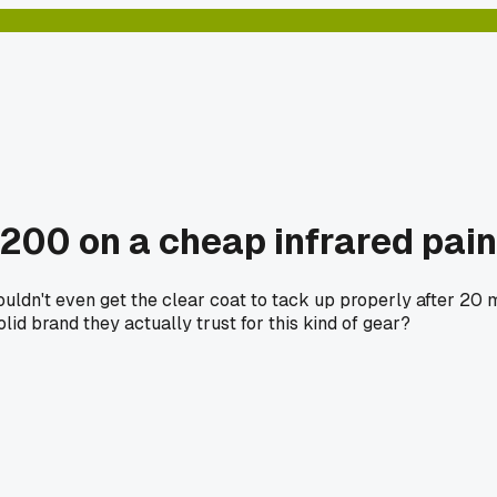
$200 on a cheap infrared pain
 couldn't even get the clear coat to tack up properly after 2
lid brand they actually trust for this kind of gear?