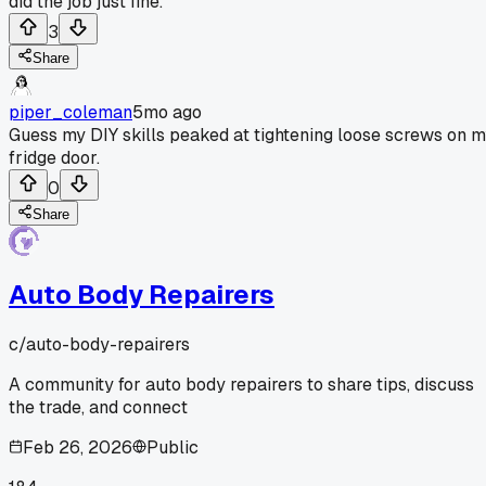
did the job just fine.
3
Share
piper_coleman
5mo ago
Guess my DIY skills peaked at tightening loose screws on 
fridge door.
0
Share
Auto Body Repairers
c/
auto-body-repairers
A community for auto body repairers to share tips, discuss
the trade, and connect
Feb 26, 2026
Public