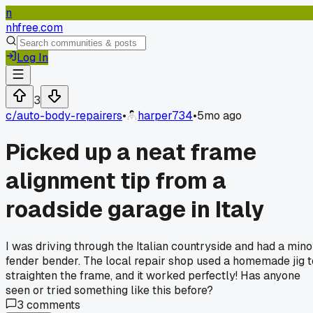
n
nhfree.com
Log In
3
c/
auto-body-repairers
•
harper734
•
5mo ago
Picked up a neat frame
alignment tip from a
roadside garage in Italy
I was driving through the Italian countryside and had a mino
fender bender. The local repair shop used a homemade jig t
straighten the frame, and it worked perfectly! Has anyone
seen or tried something like this before?
3
comments