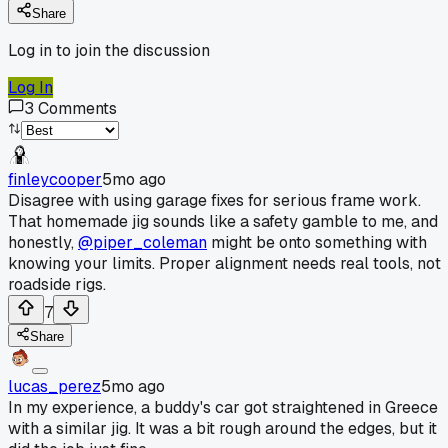
Share
Log in to join the discussion
Log In
3
Comments
finleycooper
5mo ago
Disagree with using garage fixes for serious frame work.
That homemade jig sounds like a safety gamble to me, and
honestly,
@piper_coleman
might be onto something with
knowing your limits. Proper alignment needs real tools, not
roadside rigs.
7
Share
lucas_perez
5mo ago
In my experience, a buddy's car got straightened in Greece
with a similar jig. It was a bit rough around the edges, but it