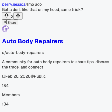
perry.jessica
4mo ago
Got a dent like that on my hood, same trick?
2
Share
Auto Body Repairers
c/
auto-body-repairers
A community for auto body repairers to share tips, discuss
the trade, and connect
Feb 26, 2026
Public
184
Members
134