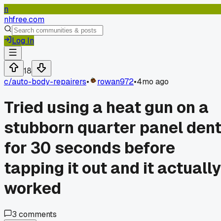
n
nhfree.com
Log In
18
c/
auto-body-repairers
•
rowan972
•
4mo ago
Tried using a heat gun on a
stubborn quarter panel den
for 30 seconds before
tapping it out and it actually
worked
3
comments