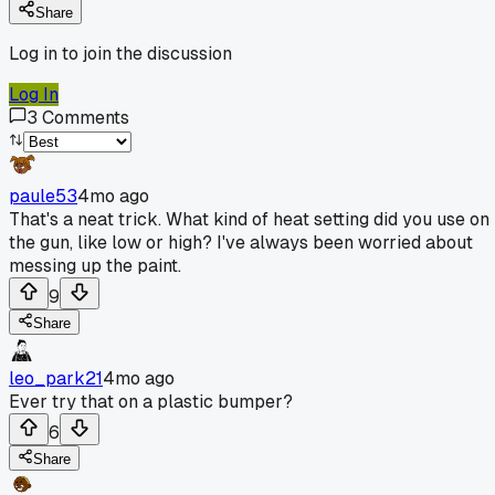
Share
Log in to join the discussion
Log In
3
Comments
paule53
4mo ago
That's a neat trick. What kind of heat setting did you use on
the gun, like low or high? I've always been worried about
messing up the paint.
9
Share
leo_park21
4mo ago
Ever try that on a plastic bumper?
6
Share