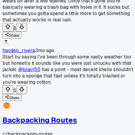
wears off after a few washes. Once that's gone you're
basically wearing a trash bag with holes in it. It sucks but
sometimes you gotta spend a little more to get something
that actually works in real rain.
8
Share
hayden_rivera
3mo ago
Start by saying I've been through some nasty weather too
but honestly it sounds like you were just unlucky with that
jacket.
@blairj55
has a point - most decent shells shouldn't
turn into a sponge that fast unless it's totally trashed or
you're wearing cotton.
5
Share
Backpacking Routes
c/
backpacking-routes