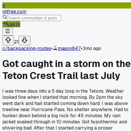
n
nhfree.com
Log In
21
c/
backpacking-routes
•
mason847
•
3mo ago
Got caught in a storm on the
Teton Crest Trail last July
I was three days into a 5 day loop in the Tetons. Weather
looked fine when I started that morning. By 2pm the sky
went dark and hail started coming down hard. I was above
treeline near Hurricane Pass. No shelter anywhere. Had to
hunker down behind a big rock for 45 minutes. My rain
jacket soaked through in 10 minutes. Got hypothermic and
shivering bad. After that I started carrying a proper