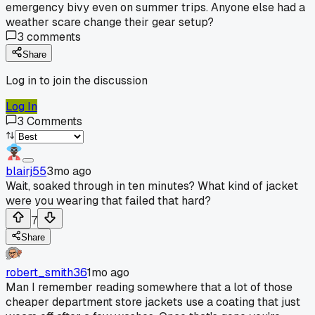
emergency bivy even on summer trips. Anyone else had a
weather scare change their gear setup?
3
comments
Share
Log in to join the discussion
Log In
3
Comments
blairj55
3mo ago
Wait, soaked through in ten minutes? What kind of jacket
were you wearing that failed that hard?
7
Share
robert_smith36
1mo ago
Man I remember reading somewhere that a lot of those
cheaper department store jackets use a coating that just