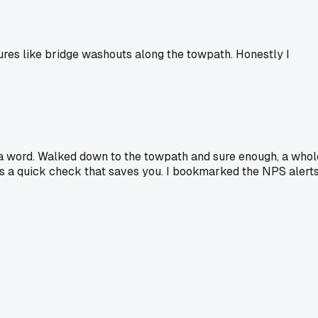
sures like bridge washouts along the towpath. Honestly I
id a word. Walked down to the towpath and sure enough, a whol
 it's a quick check that saves you. I bookmarked the NPS alert