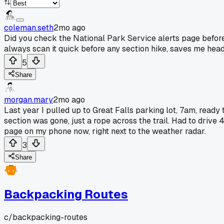
coleman.seth
2mo ago
Did you check the National Park Service alerts page before 
always scan it quick before any section hike, saves me hea
5
Share
morgan.mary
2mo ago
Last year I pulled up to Great Falls parking lot, 7am, read
section was gone, just a rope across the trail. Had to drive
page on my phone now, right next to the weather radar.
3
Share
Backpacking Routes
c/
backpacking-routes