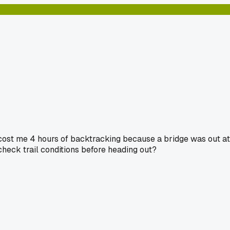
 cost me 4 hours of backtracking because a bridge was out at
 check trail conditions before heading out?