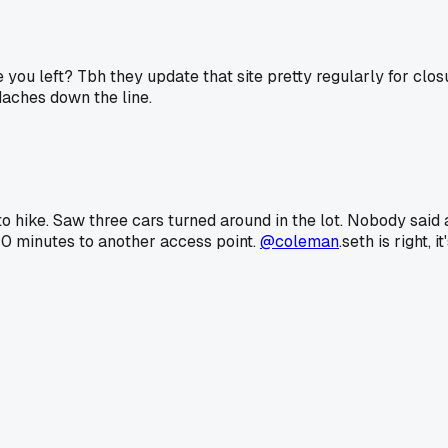
you left? Tbh they update that site pretty regularly for clo
daches down the line.
y to hike. Saw three cars turned around in the lot. Nobody sa
 40 minutes to another access point.
@coleman
.seth is right,