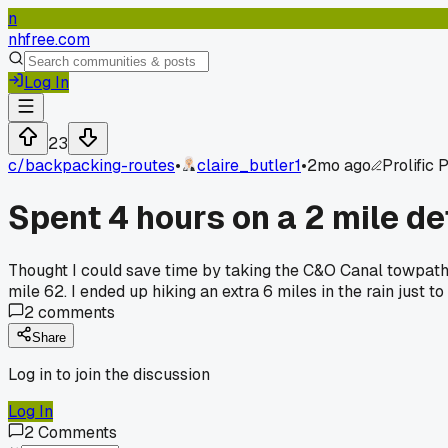
n
nhfree.com
Log In
23
c/
backpacking-routes
•
claire_butler1
•
2mo ago
Prolific 
Spent 4 hours on a 2 mile de
Thought I could save time by taking the C&O Canal towpath 
mile 62. I ended up hiking an extra 6 miles in the rain just 
2
comments
Share
Log in to join the discussion
Log In
2
Comments