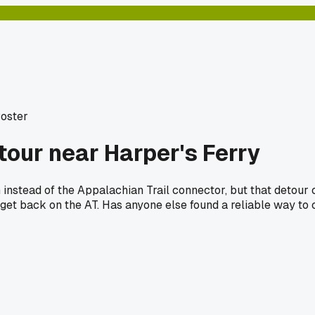
Poster
tour near Harper's Ferry
instead of the Appalachian Trail connector, but that detour
to get back on the AT. Has anyone else found a reliable way to