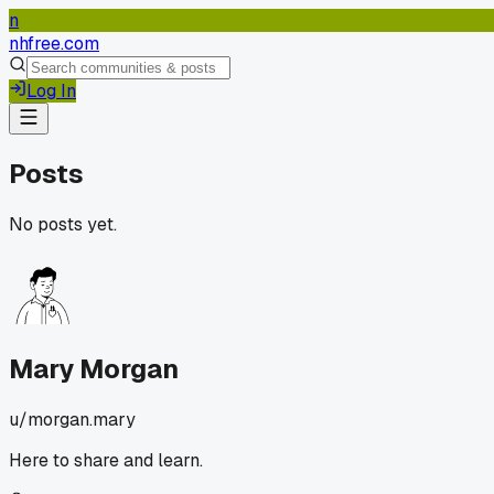
n
nhfree.com
Log In
Posts
No posts yet.
Mary Morgan
u/
morgan.mary
Here to share and learn.