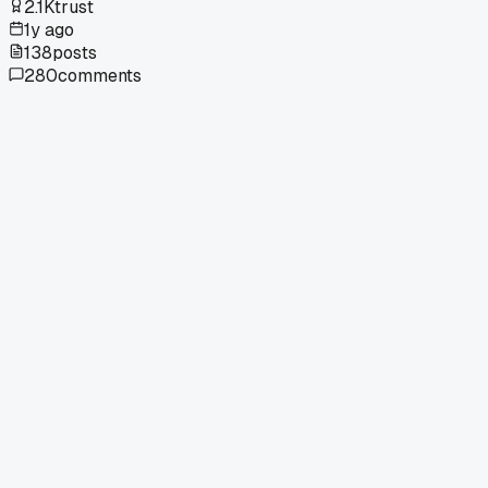
2.1K
trust
1y ago
138
posts
280
comments