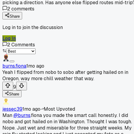
picking a direction. Has anyone else flipped routes mid-trip
2
comments
Share
Log in to join the discussion
Log In
2
Comments
burns.fiona
1mo ago
Yeah I flipped from nobo to sobo after getting hailed on in
Oregon, way more chill weather that way.
9
Share
jessec39
1mo ago
Most Upvoted
Man
@burns
.fiona you made the smart call honestly. I did
nobo and got hailed on in Washington. Thought I was tough.
Nope. Just wet and miserable for three straight weeks. My