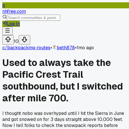
n
nhfree.com
Log In
10
c/
backpacking-routes
•
beth878
•
1mo ago
Used to always take the
Pacific Crest Trail
southbound, but I switched
after mile 700.
I thought nobo was overhyped until I hit the Sierra in June
and got snowed on for 3 days straight above 10,000 feet.
Now I tell folks to check the snowpack reports before