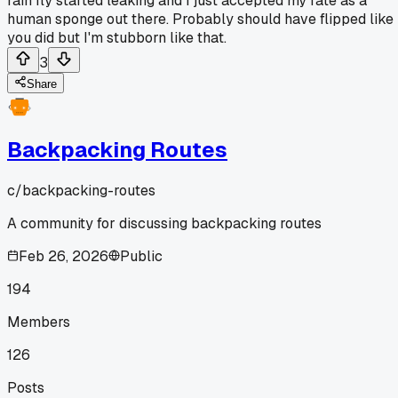
rain fly started leaking and I just accepted my fate as a
human sponge out there. Probably should have flipped like
you did but I'm stubborn like that.
3
Share
Backpacking Routes
c/
backpacking-routes
A community for discussing backpacking routes
Feb 26, 2026
Public
194
Members
126
Posts