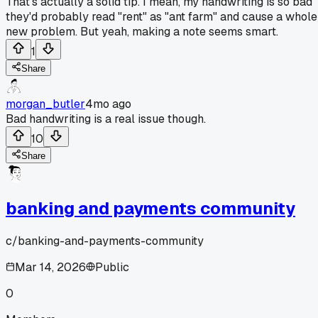
That's actually a solid tip. I mean, my handwriting is so bad
they'd probably read "rent" as "ant farm" and cause a whole
new problem. But yeah, making a note seems smart.
1
Share
morgan_butler
4mo ago
Bad handwriting is a real issue though.
10
Share
banking and payments community
c/
banking-and-payments-community
Mar 14, 2026
Public
0