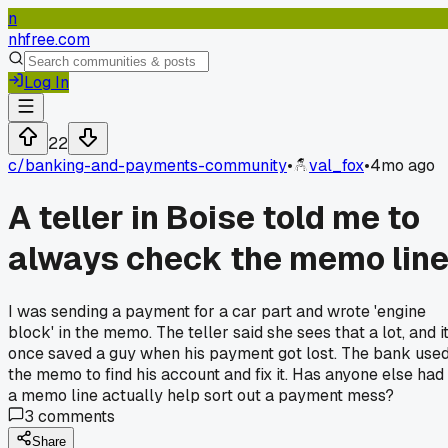
n
nhfree.com
Log In
22
c/
banking-and-payments-community
•
val_fox
•
4mo ago
A teller in Boise told me to
always check the memo lin
I was sending a payment for a car part and wrote 'engine
block' in the memo. The teller said she sees that a lot, and i
once saved a guy when his payment got lost. The bank use
the memo to find his account and fix it. Has anyone else had
a memo line actually help sort out a payment mess?
3
comments
Share