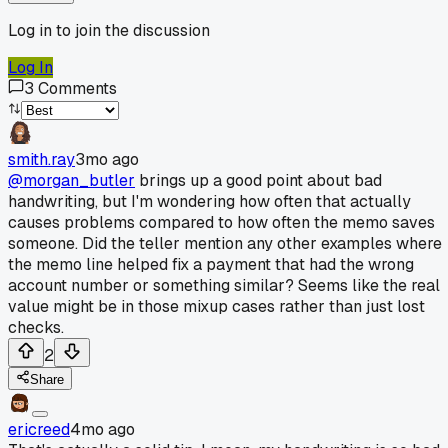
Log in to join the discussion
Log In
3
Comments
smith.ray
3mo ago
@morgan_butler
brings up a good point about bad
handwriting, but I'm wondering how often that actually
causes problems compared to how often the memo saves
someone. Did the teller mention any other examples where
the memo line helped fix a payment that had the wrong
account number or something similar? Seems like the real
value might be in those mixup cases rather than just lost
checks.
2
Share
ericreed
4mo ago