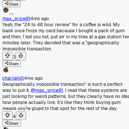
Share
max_price91
4mo ago
Yeah, the "24 to 48 hour review" for a coffee is wild. My
bank once froze my card because I bought a pack of gum
and then, I kid you not, put air in my tires at a gas station tw
minutes later. They decided that was a "geographically
impossible transaction.
3
Share
charliehill
4mo ago
Geographically impossible transaction" is such a perfect
way to put it,
@max_price91
. I read that these systems are
just looking for weird patterns, but they clearly have no ide
how people actually live. It's like they think buying gum
means you're glued to that spot for the rest of the day.
4
Share