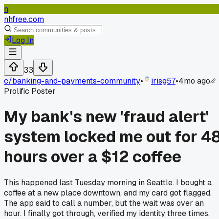
n
nhfree.com
Log In
33
c/
banking-and-payments-community
•
irisg57
•
4mo ago
Prolific Poster
My bank's new 'fraud alert'
system locked me out for 4
hours over a $12 coffee
This happened last Tuesday morning in Seattle. I bought a
coffee at a new place downtown, and my card got flagged.
The app said to call a number, but the wait was over an
hour. I finally got through, verified my identity three times,