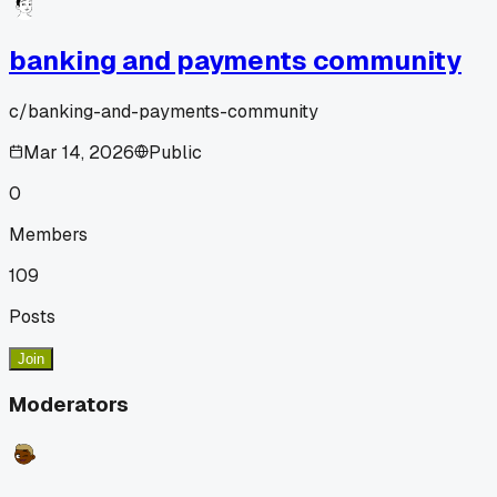
banking and payments community
c/
banking-and-payments-community
Mar 14, 2026
Public
0
Members
109
Posts
Join
Moderators