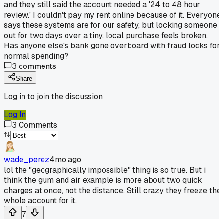
and they still said the account needed a '24 to 48 hour
review.' I couldn't pay my rent online because of it. Everyon
says these systems are for our safety, but locking someone
out for two days over a tiny, local purchase feels broken.
Has anyone else's bank gone overboard with fraud locks fo
normal spending?
3
comments
Share
Log in to join the discussion
Log In
3
Comments
wade_perez
4mo ago
lol the "geographically impossible" thing is so true. But i
think the gum and air example is more about two quick
charges at once, not the distance. Still crazy they freeze th
whole account for it.
7