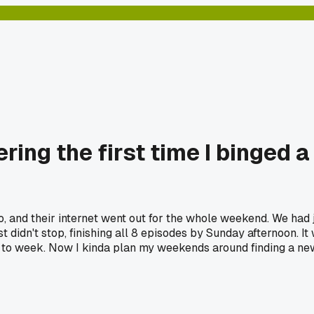
ing the first time I binged a
o, and their internet went out for the whole weekend. We had 
ust didn't stop, finishing all 8 episodes by Sunday afternoon. I
 to week. Now I kinda plan my weekends around finding a new 