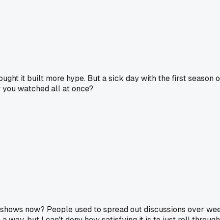
ght it built more hype. But a sick day with the first season o
w you watched all at once?
 shows now? People used to spread out discussions over week
 a way, but I can't deny how satisfying it is to just roll throug