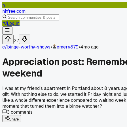
n
nhfree.com
Log In
27
c/
binge-worthy-shows
•
emery879
•
4mo ago
Appreciation post: Remember
weekend
I was at my friend's apartment in Portland about 8 years ag
gift. With nothing else to do, we started it Friday night and j
like a whole different experience compared to waiting week
moment that turned them into a binge watcher?
3
comments
Share