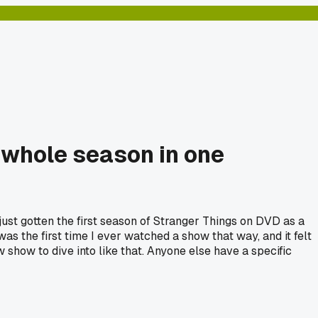
 whole season in one
just gotten the first season of Stranger Things on DVD as a
t was the first time I ever watched a show that way, and it felt
show to dive into like that. Anyone else have a specific