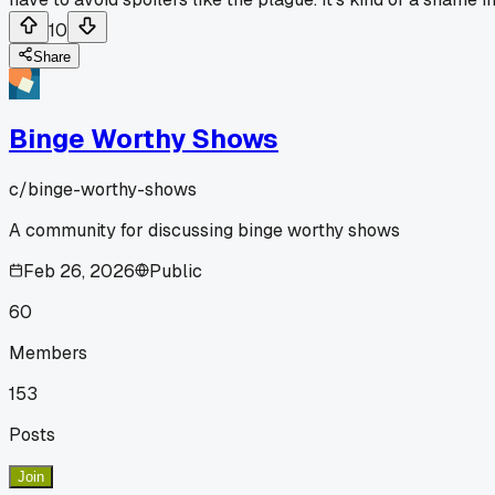
10
Share
Binge Worthy Shows
c/
binge-worthy-shows
A community for discussing binge worthy shows
Feb 26, 2026
Public
60
Members
153
Posts
Join