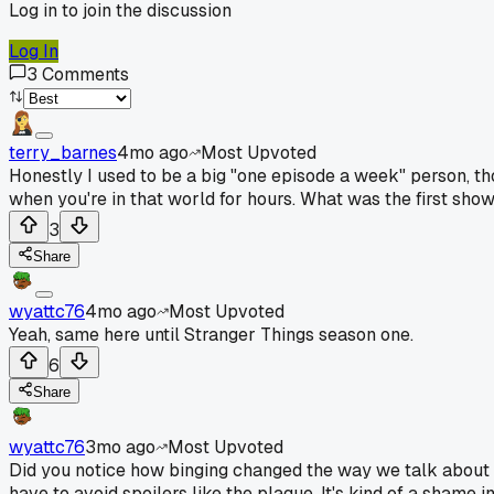
Log in to join the discussion
Log In
3
Comments
terry_barnes
4mo ago
Most Upvoted
Honestly I used to be a big "one episode a week" person, thou
when you're in that world for hours. What was the first sho
3
Share
wyattc76
4mo ago
Most Upvoted
Yeah, same here until Stranger Things season one.
6
Share
wyattc76
3mo ago
Most Upvoted
Did you notice how binging changed the way we talk about
have to avoid spoilers like the plague. It's kind of a shame in