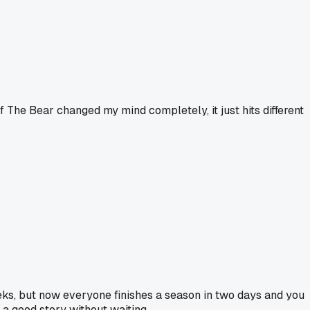
f The Bear changed my mind completely, it just hits different
s, but now everyone finishes a season in two days and you
h a good story without waiting.