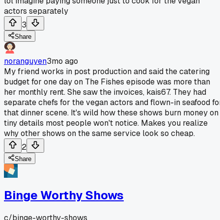
lol imagine paying someone just to cook for the vegan
actors separately
3
Share
noranguyen
3mo ago
My friend works in post production and said the catering
budget for one day on The Fishes episode was more than
her monthly rent. She saw the invoices, kais67. They had
separate chefs for the vegan actors and flown-in seafood fo
that dinner scene. It's wild how these shows burn money on
tiny details most people won't notice. Makes you realize
why other shows on the same service look so cheap.
2
Share
Binge Worthy Shows
c/
binge-worthy-shows