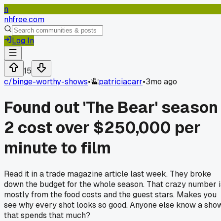
n
nhfree.com
Log In
15
c/
binge-worthy-shows
•
patriciacarr
•
3mo ago
Found out 'The Bear' season
2 cost over $250,000 per
minute to film
Read it in a trade magazine article last week. They broke
down the budget for the whole season. That crazy number i
mostly from the food costs and the guest stars. Makes you
see why every shot looks so good. Anyone else know a sho
that spends that much?