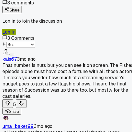
3
comments
Share
Log in to join the discussion
Log In
3
Comments
kais67
3mo ago
That number is nuts but you can see it on screen. The Fishe
episode alone must have cost a fortune with all those actors
It makes you wonder how much of a streaming service's
budget goes to just a few flagship shows. I heard the final
season of Succession was up there too, but mostly for the
cast salaries.
5
Share
uma_baker99
3mo ago