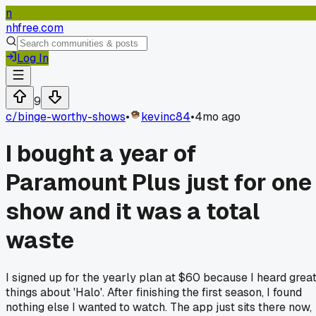
n
nhfree.com
Log In
9
c/
binge-worthy-shows
•
kevinc84
•
4mo ago
I bought a year of
Paramount Plus just for one
show and it was a total
waste
I signed up for the yearly plan at $60 because I heard grea
things about 'Halo'. After finishing the first season, I found
nothing else I wanted to watch. The app just sits there now,