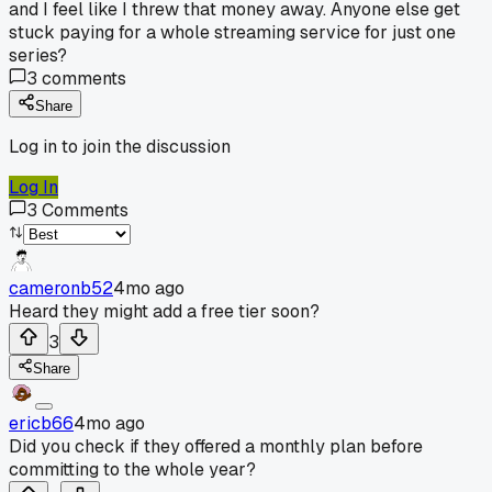
and I feel like I threw that money away. Anyone else get
stuck paying for a whole streaming service for just one
series?
3
comments
Share
Log in to join the discussion
Log In
3
Comments
cameronb52
4mo ago
Heard they might add a free tier soon?
3
Share
ericb66
4mo ago
Did you check if they offered a monthly plan before
committing to the whole year?