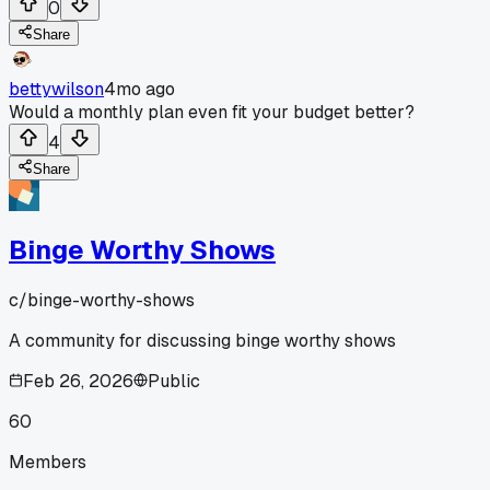
0
Share
bettywilson
4mo ago
Would a monthly plan even fit your budget better?
4
Share
Binge Worthy Shows
c/
binge-worthy-shows
A community for discussing binge worthy shows
Feb 26, 2026
Public
60
Members