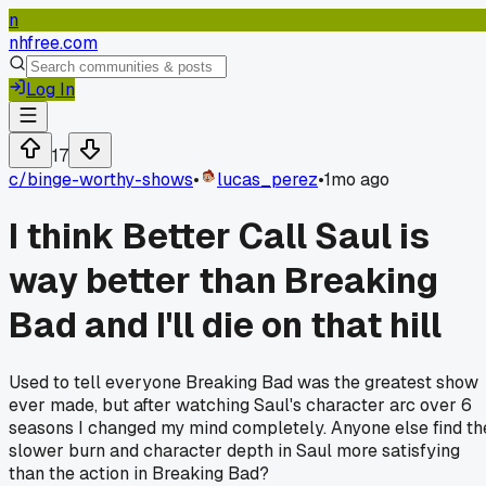
n
nhfree.com
Log In
17
c/
binge-worthy-shows
•
lucas_perez
•
1mo ago
I think Better Call Saul is
way better than Breaking
Bad and I'll die on that hill
Used to tell everyone Breaking Bad was the greatest show
ever made, but after watching Saul's character arc over 6
seasons I changed my mind completely. Anyone else find th
slower burn and character depth in Saul more satisfying
than the action in Breaking Bad?