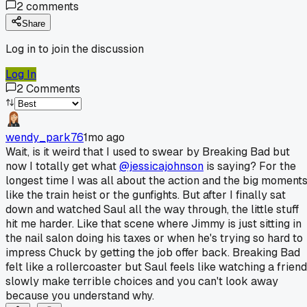
2
comments
Share
Log in to join the discussion
Log In
2
Comments
wendy_park76
1mo ago
Wait, is it weird that I used to swear by Breaking Bad but
now I totally get what
@jessicajohnson
is saying? For the
longest time I was all about the action and the big moment
like the train heist or the gunfights. But after I finally sat
down and watched Saul all the way through, the little stuff
hit me harder. Like that scene where Jimmy is just sitting in
the nail salon doing his taxes or when he's trying so hard to
impress Chuck by getting the job offer back. Breaking Bad
felt like a rollercoaster but Saul feels like watching a friend
slowly make terrible choices and you can't look away
because you understand why.