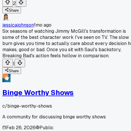
2
Share
jessicajohnson
1mo ago
Six seasons of watching Jimmy McGill's transformation is
some of the best character work I've seen on TV. The slow
burn gives you time to actually care about every decision h
makes, good or bad. Once you sit with Saul's backstory,
Breaking Bad's action feels hollow in comparison.
1
Share
Binge Worthy Shows
c/
binge-worthy-shows
A community for discussing binge worthy shows
Feb 26, 2026
Public