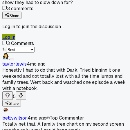
show they had to slow down for?
3
comments
Share
Log in to join the discussion
Log In
3
Comments
taylorlewis
4mo ago
Honestly I had to do that with Dark. Tried binging it one
weekend and got totally lost with all the time jumps and
family trees. Went back and watched one episode a week
with a notebook.
5
Share
bettywilson
4mo ago
Top Commenter
Totally get that. A family tree chart on my second screen