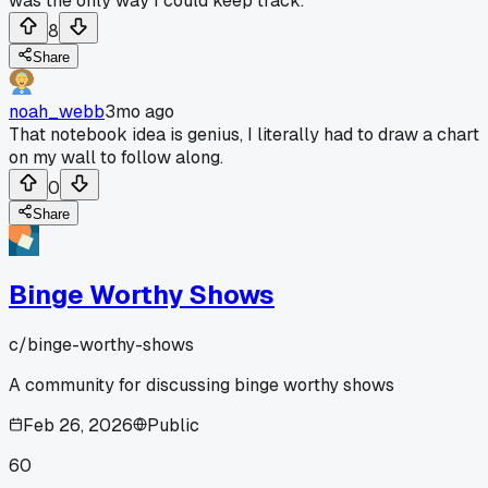
was the only way I could keep track.
8
Share
noah_webb
3mo ago
That notebook idea is genius, I literally had to draw a chart
on my wall to follow along.
0
Share
Binge Worthy Shows
c/
binge-worthy-shows
A community for discussing binge worthy shows
Feb 26, 2026
Public
60