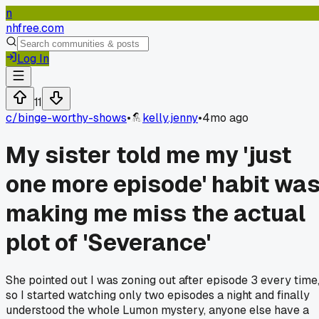
n
nhfree.com
Log In
11
c/
binge-worthy-shows
•
kelly.jenny
•
4mo ago
My sister told me my 'just
one more episode' habit wa
making me miss the actual
plot of 'Severance'
She pointed out I was zoning out after episode 3 every time
so I started watching only two episodes a night and finally
understood the whole Lumon mystery, anyone else have a